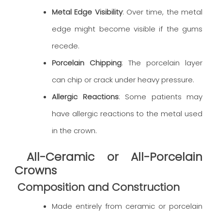
Metal Edge Visibility
: Over time, the metal
edge might become visible if the gums
recede.
Porcelain Chipping
: The porcelain layer
can chip or crack under heavy pressure.
Allergic Reactions
: Some patients may
have allergic reactions to the metal used
in the crown.
All-Ceramic or All-Porcelain
Crowns
Composition and Construction
Made entirely from ceramic or porcelain