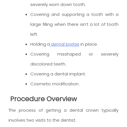
severely worn down tooth.
Covering and supporting a tooth with a
large filling when there isn’t a lot of tooth
left.
Holding a
dental bridge
in place.
Covering misshaped or severely
discolored teeth.
Covering a dental implant.
Cosmetic modification.
Procedure Overview
The process of getting a dental crown typically
involves two visits to the dentist.