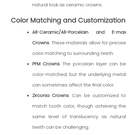
natural look as ceramic crowns.
Color Matching and Customization
All-Ceramic/All-Porcelain and E-max
Crowns
: These materials allow for precise
color matching to surrounding teeth.
PFM Crowns
: The porcelain layer can be
color-matched, but the underlying metal
can sometimes affect the final color.
Zirconia Crowns
: Can be customized to
match tooth color, though achieving the
same level of translucency as natural
teeth can be challenging.