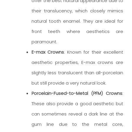
offer the best natural appearance due to
their translucency, which closely mimics
natural tooth enamel. They are ideal for
front teeth where aesthetics are
paramount.
E-max Crowns
: Known for their excellent
aesthetic properties, E-max crowns are
slightly less translucent than all-porcelain
but still provide a very natural look.
Porcelain-Fused-to-Metal (PFM) Crowns
:
These also provide a good aesthetic but
can sometimes reveal a dark line at the
gum line due to the metal core,