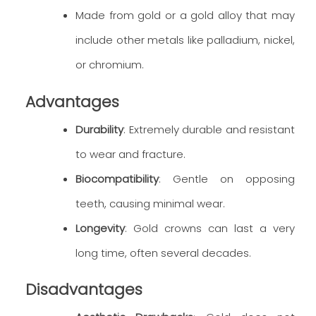
Made from gold or a gold alloy that may
include other metals like palladium, nickel,
or chromium.
Advantages
Durability
: Extremely durable and resistant
to wear and fracture.
Biocompatibility
: Gentle on opposing
teeth, causing minimal wear.
Longevity
: Gold crowns can last a very
long time, often several decades.
Disadvantages