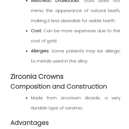
Aesthetic Drawbacks
: Gold does not
mimic the appearance of natural teeth,
making it less desirable for visible teeth.
Cost
: Can be more expensive due to the
cost of gold.
Allergies
: Some patients may be allergic
to metals used in the alloy.
Zirconia Crowns
Composition and Construction
Made from zirconium dioxide, a very
durable type of ceramic.
Advantages