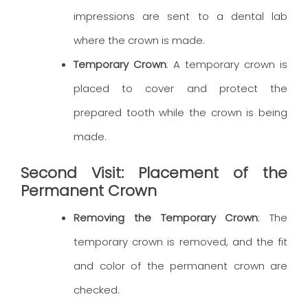
impressions are sent to a dental lab
where the crown is made.
Temporary Crown
: A temporary crown is
placed to cover and protect the
prepared tooth while the crown is being
made.
Second Visit: Placement of the
Permanent Crown
Removing the Temporary Crown
: The
temporary crown is removed, and the fit
and color of the permanent crown are
checked.