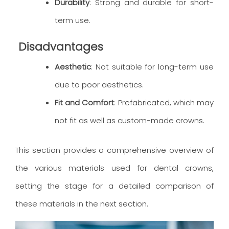
Durability
: Strong and durable for short-
term use.
Disadvantages
Aesthetic
: Not suitable for long-term use
due to poor aesthetics.
Fit and Comfort
: Prefabricated, which may
not fit as well as custom-made crowns.
This section provides a comprehensive overview of
the various materials used for dental crowns,
setting the stage for a detailed comparison of
these materials in the next section.