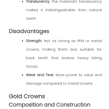
Translucency
: The material’s translucency
makes it indistinguishable from natural
teeth.
Disadvantages
Strength
: Not as strong as PFM or metal
crowns, making them less suitable for
back teeth that endure heavy biting
forces.
Wear and Tear
: More prone to wear and
damage compared to metal crowns.
Gold Crowns
Composition and Construction