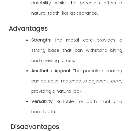
durability, while the porcelain offers a
natural tooth-like appearance.
Advantages
Strength
: The metal core provides a
strong base that can withstand biting
and chewing forces.
Aesthetic Appeal
: The porcelain coating
can be color-matched to adjacent teeth,
providing a natural look.
Versatility
: Suitable for both front and
back teeth.
Disadvantages