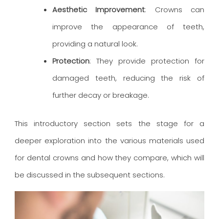
Aesthetic Improvement
: Crowns can
improve the appearance of teeth,
providing a natural look.
Protection
: They provide protection for
damaged teeth, reducing the risk of
further decay or breakage.
This introductory section sets the stage for a
deeper exploration into the various materials used
for dental crowns and how they compare, which will
be discussed in the subsequent sections.