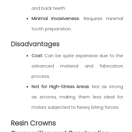
and back teeth.
Minimal Invasiveness
: Requires minimal
tooth preparation.
Disadvantages
Cost
: Can be quite expensive due to the
advanced material and fabrication
process.
Not for High-Stress Areas
: Not as strong
as zirconia, making them less ideal for
molars subjected to heavy biting forces.
Resin Crowns