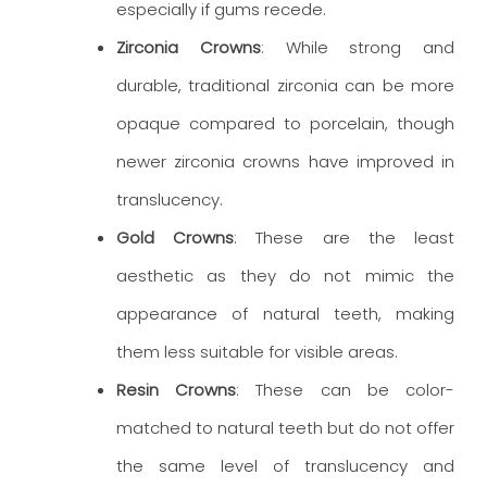
especially if gums recede.
Zirconia Crowns
: While strong and
durable, traditional zirconia can be more
opaque compared to porcelain, though
newer zirconia crowns have improved in
translucency.
Gold Crowns
: These are the least
aesthetic as they do not mimic the
appearance of natural teeth, making
them less suitable for visible areas.
Resin Crowns
: These can be color-
matched to natural teeth but do not offer
the same level of translucency and