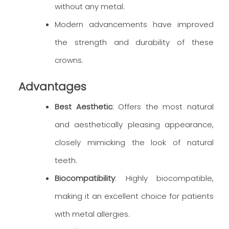
without any metal.
Modern advancements have improved
the strength and durability of these
crowns.
Advantages
Best Aesthetic
: Offers the most natural
and aesthetically pleasing appearance,
closely mimicking the look of natural
teeth.
Biocompatibility
: Highly biocompatible,
making it an excellent choice for patients
with metal allergies.