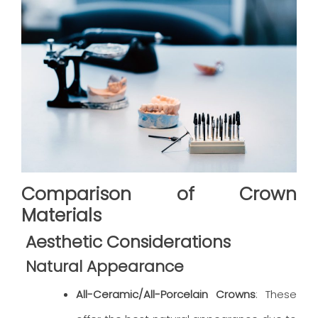
Comparison of Crown
Materials
Aesthetic Considerations
Natural Appearance
All-Ceramic/All-Porcelain Crowns
: These