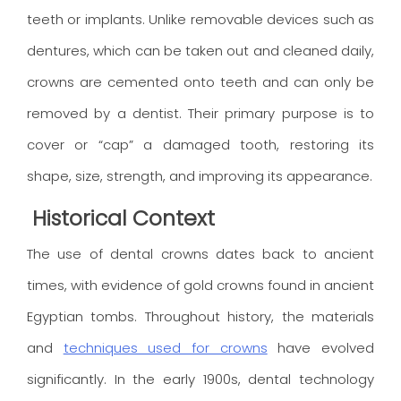
teeth or implants. Unlike removable devices such as
dentures, which can be taken out and cleaned daily,
crowns are cemented onto teeth and can only be
removed by a dentist. Their primary purpose is to
cover or “cap” a damaged tooth, restoring its
shape, size, strength, and improving its appearance.
Historical Context
The use of dental crowns dates back to ancient
times, with evidence of gold crowns found in ancient
Egyptian tombs. Throughout history, the materials
and
techniques used for crowns
have evolved
significantly. In the early 1900s, dental technology