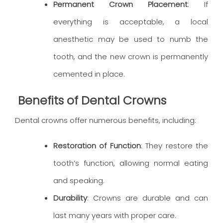
Permanent Crown Placement
: If
everything is acceptable, a local
anesthetic may be used to numb the
tooth, and the new crown is permanently
cemented in place.
Benefits of Dental Crowns
Dental crowns offer numerous benefits, including:
Restoration of Function
: They restore the
tooth’s function, allowing normal eating
and speaking.
Durability
: Crowns are durable and can
last many years with proper care.