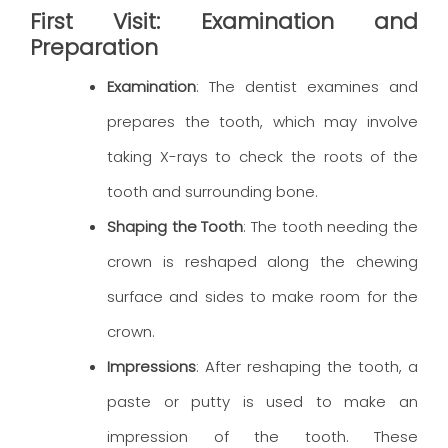
First Visit: Examination and
Preparation
Examination
: The dentist examines and
prepares the tooth, which may involve
taking X-rays to check the roots of the
tooth and surrounding bone.
Shaping the Tooth
: The tooth needing the
crown is reshaped along the chewing
surface and sides to make room for the
crown.
Impressions
: After reshaping the tooth, a
paste or putty is used to make an
impression of the tooth. These