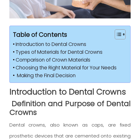
Table of Contents
Introduction to Dental Crowns
Types of Materials for Dental Crowns
Comparison of Crown Materials
Choosing the Right Material for Your Needs
Making the Final Decision
Introduction to Dental Crowns
Definition and Purpose of Dental
Crowns
Dental crowns, also known as caps, are fixed
prosthetic devices that are cemented onto existing