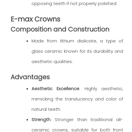
opposing teeth if not properly polished.
E-max Crowns
Composition and Construction
Made from lithium disilicate, a type of
glass ceramic known for its durability and
aesthetic qualities.
Advantages
Aesthetic Excellence
: Highly aesthetic,
mimicking the translucency and color of
natural teeth.
Strength
: Stronger than traditional all-
ceramic crowns, suitable for both front