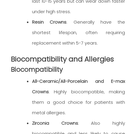
last 10-15 years but can wear down faster
under high stress.
Resin Crowns
: Generally have the
shortest lifespan, often requiring
replacement within 5-7 years.
Biocompatibility and Allergies
Biocompatibility
All-Ceramic/All-Porcelain and E-max
Crowns
: Highly biocompatible, making
them a good choice for patients with
metal allergies.
Zirconia Crowns
: Also highly
biocompatible and less likely to cause