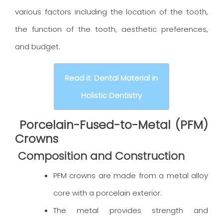
various factors including the location of the tooth,
the function of the tooth, aesthetic preferences,
and budget.
Read it: Dental Material in
Holistic Dentistry
Porcelain-Fused-to-Metal (PFM)
Crowns
Composition and Construction
PFM crowns are made from a metal alloy
core with a porcelain exterior.
The metal provides strength and