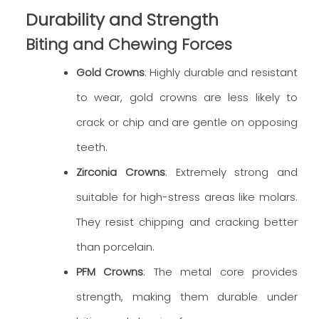
Durability and Strength
Biting and Chewing Forces
Gold Crowns
: Highly durable and resistant
to wear, gold crowns are less likely to
crack or chip and are gentle on opposing
teeth.
Zirconia Crowns
: Extremely strong and
suitable for high-stress areas like molars.
They resist chipping and cracking better
than porcelain.
PFM Crowns
: The metal core provides
strength, making them durable under