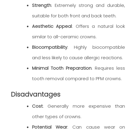
Strength
: Extremely strong and durable,
suitable for both front and back teeth.
Aesthetic Appeal
: Offers a natural look
similar to all-ceramic crowns.
Biocompatibility
: Highly biocompatible
and less likely to cause allergic reactions.
Minimal Tooth Preparation
: Requires less
tooth removal compared to PFM crowns.
Disadvantages
Cost
: Generally more expensive than
other types of crowns.
Potential Wear
: Can cause wear on