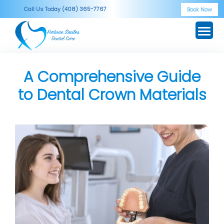
Skip
Call Us Today (408) 365-7767
Book Now
to
content
A Comprehensive Guide
to Dental Crown Materials