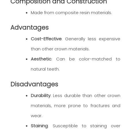
Composition and Construction
Made from composite resin materials.
Advantages
Cost-Effective
: Generally less expensive
than other crown materials.
Aesthetic
: Can be color-matched to
natural teeth.
Disadvantages
Durability
: Less durable than other crown
materials, more prone to fractures and
wear.
Staining
: Susceptible to staining over