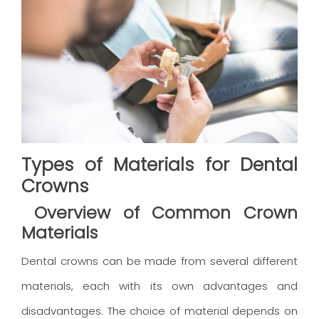
Types of Materials for Dental
Crowns
Overview of Common Crown
Materials
Dental crowns can be made from several different
materials, each with its own advantages and
disadvantages. The choice of material depends on