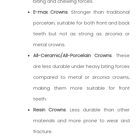
biting and chewing forces.
E-max Crowns
: Stronger than traditional
porcelain, suitable for both front and back
teeth but not as strong as zirconia or
metal crowns.
All-Ceramic/All-Porcelain Crowns
: These
are less durable under heavy biting forces
compared to metal or zirconia crowns,
making them more suitable for front
teeth.
Resin Crowns
: Less durable than other
materials and more prone to wear and
fracture.