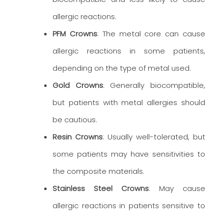
allergic reactions.
PFM Crowns
: The metal core can cause
allergic reactions in some patients,
depending on the type of metal used.
Gold Crowns
: Generally biocompatible,
but patients with metal allergies should
be cautious.
Resin Crowns
: Usually well-tolerated, but
some patients may have sensitivities to
the composite materials.
Stainless Steel Crowns
: May cause
allergic reactions in patients sensitive to