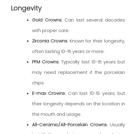
Longevity
Gold Crowns
: Can last several decades
with proper care.
Zirconia Crowns
: Known for their longevity,
often lasting 10-15 years or more.
PFM Crowns
: Typically last 10-15 years but
may need replacement if the porcelain
chips.
E-max Crowns
: Can last 10-15 years, but
their longevity depends on the location in
the mouth and usage.
All-Ceramic/All-Porcelain Crowns
: Usually