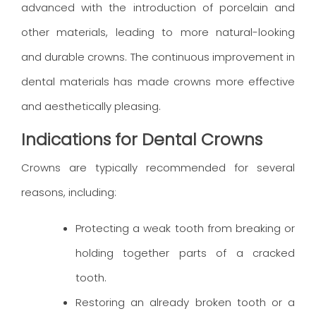
advanced with the introduction of porcelain and
other materials, leading to more natural-looking
and durable crowns. The continuous improvement in
dental materials has made crowns more effective
and aesthetically pleasing.
Indications for Dental Crowns
Crowns are typically recommended for several
reasons, including:
Protecting a weak tooth from breaking or
holding together parts of a cracked
tooth.
Restoring an already broken tooth or a