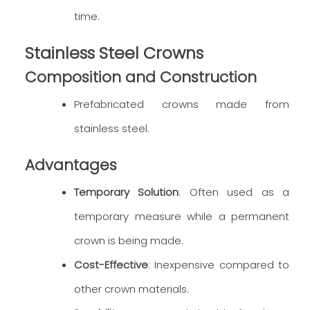
time.
Stainless Steel Crowns
Composition and Construction
Prefabricated crowns made from
stainless steel.
Advantages
Temporary Solution
: Often used as a
temporary measure while a permanent
crown is being made.
Cost-Effective
: Inexpensive compared to
other crown materials.