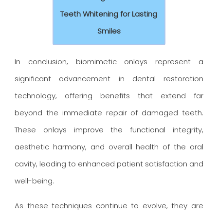
Teeth Whitening for Lasting
Smiles
In conclusion, biomimetic onlays represent a
significant advancement in dental restoration
technology, offering benefits that extend far
beyond the immediate repair of damaged teeth.
These onlays improve the functional integrity,
aesthetic harmony, and overall health of the oral
cavity, leading to enhanced patient satisfaction and
well-being.
As these techniques continue to evolve, they are