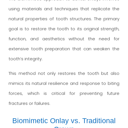
using materials and techniques that replicate the
natural properties of tooth structures. The primary
goal is to restore the tooth to its original strength,
function, and aesthetics without the need for
extensive tooth preparation that can weaken the
tooth’s integrity.
This method not only restores the tooth but also
mimics its natural resilience and response to biting
forces, which is critical for preventing future
fractures or failures.
Biomimetic Onlay vs. Traditional