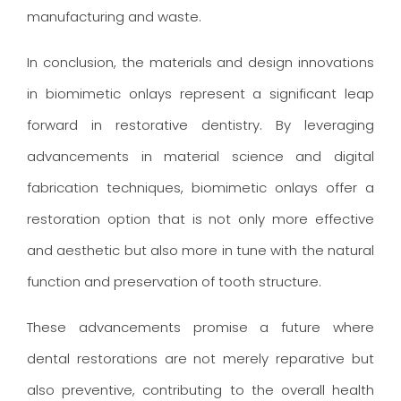
manufacturing and waste.
In conclusion, the materials and design innovations
in biomimetic onlays represent a significant leap
forward in restorative dentistry. By leveraging
advancements in material science and digital
fabrication techniques, biomimetic onlays offer a
restoration option that is not only more effective
and aesthetic but also more in tune with the natural
function and preservation of tooth structure.
These advancements promise a future where
dental restorations are not merely reparative but
also preventive, contributing to the overall health