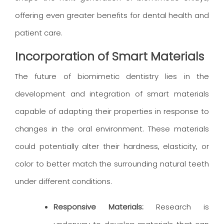
offering even greater benefits for dental health and
patient care.
Incorporation of Smart Materials
The future of biomimetic dentistry lies in the
development and integration of smart materials
capable of adapting their properties in response to
changes in the oral environment. These materials
could potentially alter their hardness, elasticity, or
color to better match the surrounding natural teeth
under different conditions.
Responsive Materials:
Research is