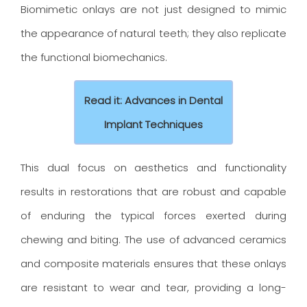
Biomimetic onlays are not just designed to mimic
the appearance of natural teeth; they also replicate
the functional biomechanics.
Read it: Advances in Dental
Implant Techniques
This dual focus on aesthetics and functionality
results in restorations that are robust and capable
of enduring the typical forces exerted during
chewing and biting. The use of advanced ceramics
and composite materials ensures that these onlays
are resistant to wear and tear, providing a long-