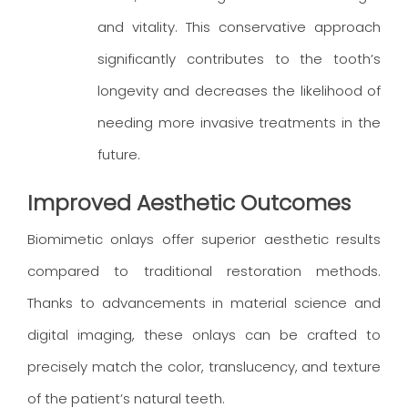
and vitality. This conservative approach
significantly contributes to the tooth’s
longevity and decreases the likelihood of
needing more invasive treatments in the
future.
Improved Aesthetic Outcomes
Biomimetic onlays offer superior aesthetic results
compared to traditional restoration methods.
Thanks to advancements in material science and
digital imaging, these onlays can be crafted to
precisely match the color, translucency, and texture
of the patient’s natural teeth.