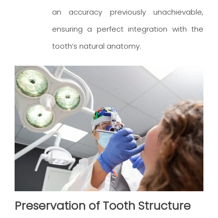
an accuracy previously unachievable,
ensuring a perfect integration with the
tooth’s natural anatomy.
Preservation of Tooth Structure