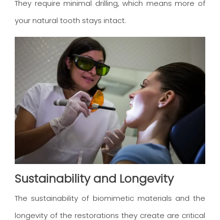
They require minimal drilling, which means more of
your natural tooth stays intact.
Sustainability and Longevity
The sustainability of biomimetic materials and the
longevity of the restorations they create are critical