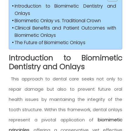
Introduction to Biomimetic Dentistry and
Onlays
Biomimetic Onlay vs. Traditional Crown
Clinical Benefits and Patient Outcomes with
Biomimetic Onlays
The Future of Biomimetic Onlays
Introduction to Biomimetic
Dentistry and Onlays
This approach to dental care seeks not only to
repair damage but also to prevent future oral
health issues by maintaining the integrity of the
tooth structure. Within this framework, dental onlays
represent a pivotal application of
biomimetic
principles
, offering a conservative yet effective