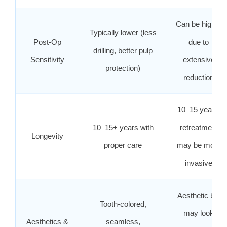
Can be higher
Typically lower (less
Post‑Op
due to
drilling, better pulp
Sensitivity
extensive
protection)
reduction
10–15 years;
10–15+ years with
retreatment
Longevity
proper care
may be more
invasive
Aesthetic but
Tooth‑colored,
may look
Aesthetics &
seamless,