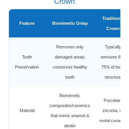
Crown
Traditional
Feature
Biomimetic Onlay
Crown
Removes only
Typically
Tooth
damaged areas;
removes 60–
Preservation
conserves healthy
75% of tooth
tooth
structure
Biomimetic
Porcelain,
composites/ceramics
Material
zirconia, or
that mimic enamel &
metal‑ceramic
dentin