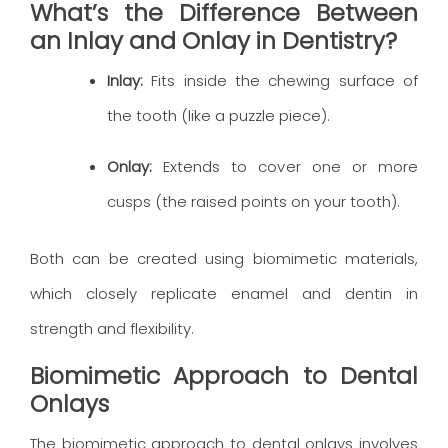
What’s the Difference Between
an Inlay and Onlay in Dentistry?
Inlay:
Fits inside the chewing surface of
the tooth (like a puzzle piece).
Onlay:
Extends to cover one or more
cusps (the raised points on your tooth).
Both can be created using biomimetic materials,
which closely replicate enamel and dentin in
strength and flexibility.
Biomimetic Approach to Dental
Onlays
The biomimetic approach to dental onlays involves