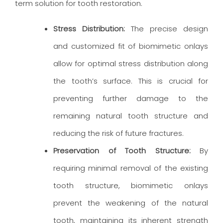
term solution for tooth restoration.
Stress Distribution:
The precise design
and customized fit of biomimetic onlays
allow for optimal stress distribution along
the tooth’s surface. This is crucial for
preventing further damage to the
remaining natural tooth structure and
reducing the risk of future fractures.
Preservation of Tooth Structure:
By
requiring minimal removal of the existing
tooth structure, biomimetic onlays
prevent the weakening of the natural
tooth, maintaining its inherent strength