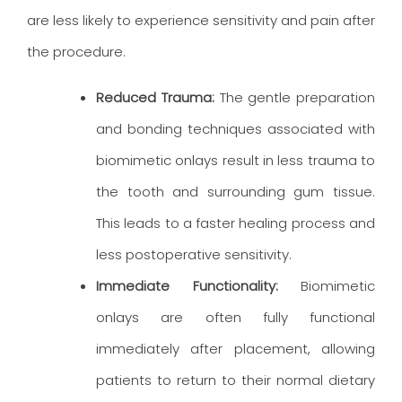
are less likely to experience sensitivity and pain after
the procedure.
Reduced Trauma:
The gentle preparation
and bonding techniques associated with
biomimetic onlays result in less trauma to
the tooth and surrounding gum tissue.
This leads to a faster healing process and
less postoperative sensitivity.
Immediate Functionality:
Biomimetic
onlays are often fully functional
immediately after placement, allowing
patients to return to their normal dietary