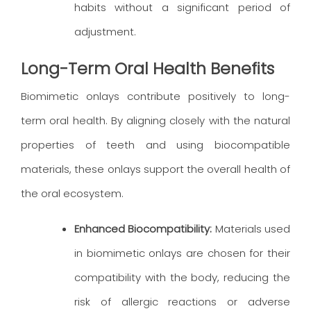
habits without a significant period of
adjustment.
Long-Term Oral Health Benefits
Biomimetic onlays contribute positively to long-
term oral health. By aligning closely with the natural
properties of teeth and using biocompatible
materials, these onlays support the overall health of
the oral ecosystem.
Enhanced Biocompatibility:
Materials used
in biomimetic onlays are chosen for their
compatibility with the body, reducing the
risk of allergic reactions or adverse