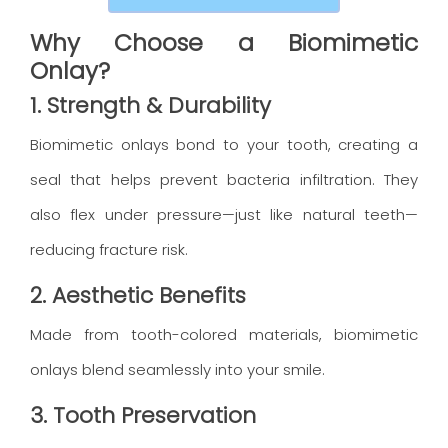
Why Choose a Biomimetic
Onlay?
1. Strength & Durability
Biomimetic onlays bond to your tooth, creating a
seal that helps prevent bacteria infiltration. They
also flex under pressure—just like natural teeth—
reducing fracture risk.
2. Aesthetic Benefits
Made from tooth-colored materials, biomimetic
onlays blend seamlessly into your smile.
3. Tooth Preservation