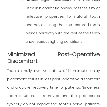
used in biomimetic onlays possess similar
reflective properties to natural tooth
enamel, ensuring that the restored tooth
blends perfectly with the rest of the teeth
under various lighting conditions.
Minimized Post-Operative
Discomfort
The minimally invasive nature of biomimetic onlay
placement results in less post-operative discomfort
and a quicker recovery time for patients. Since less
tooth structure is removed and the procedures
typically do not impact the tooth’s nerve, patients