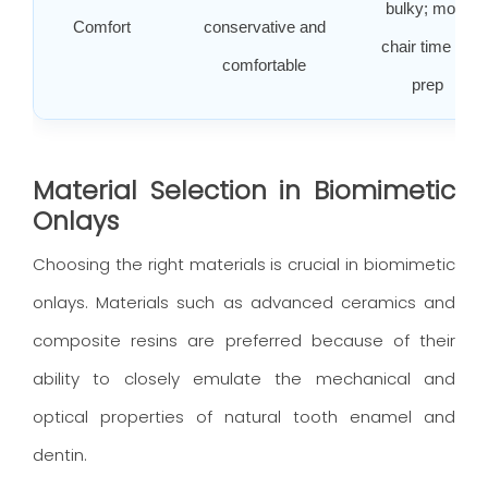
bulky; more
Comfort
conservative and
chair time for
comfortable
prep
Material Selection in Biomimetic
Onlays
Choosing the right materials is crucial in biomimetic
onlays. Materials such as advanced ceramics and
composite resins are preferred because of their
ability to closely emulate the mechanical and
optical properties of natural tooth enamel and
dentin.