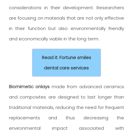
considerations in their development. Researchers
are focusing on materials that are not only effective
in their function but also environmentally friendly
and economically viable in the long term.
Read it: Fortune smiles
dental care services
Biomimetic onlays
made from advanced ceramics
and composites are designed to last longer than
traditional materials, reducing the need for frequent
replacements and thus decreasing the
environmental impact associated with