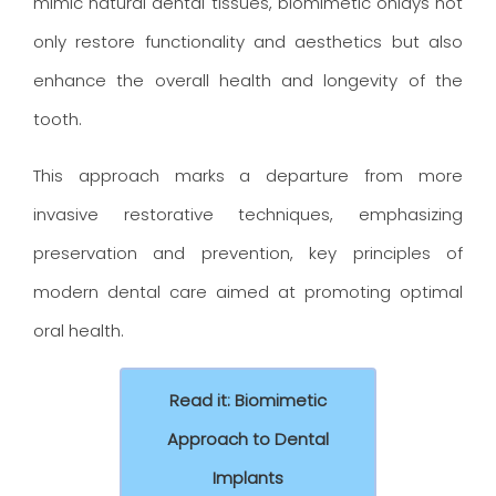
mimic natural dental tissues, biomimetic onlays not
only restore functionality and aesthetics but also
enhance the overall health and longevity of the
tooth.
This approach marks a departure from more
invasive restorative techniques, emphasizing
preservation and prevention, key principles of
modern dental care aimed at promoting optimal
oral health.
Read it: Biomimetic
Approach to Dental
Implants