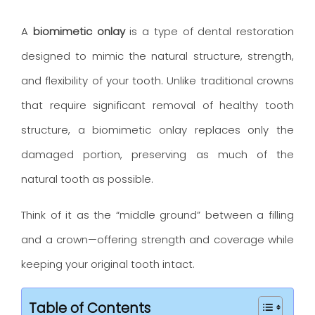
A
biomimetic onlay
is a type of dental restoration
designed to mimic the natural structure, strength,
and flexibility of your tooth. Unlike traditional crowns
that require significant removal of healthy tooth
structure, a biomimetic onlay replaces only the
damaged portion, preserving as much of the
natural tooth as possible.
Think of it as the “middle ground” between a filling
and a crown—offering strength and coverage while
keeping your original tooth intact.
Table of Contents