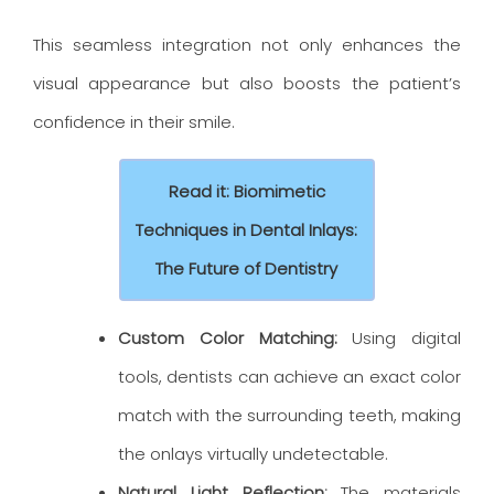
This seamless integration not only enhances the
visual appearance but also boosts the patient’s
confidence in their smile.
Read it: Biomimetic
Techniques in Dental Inlays:
The Future of Dentistry
Custom Color Matching:
Using digital
tools, dentists can achieve an exact color
match with the surrounding teeth, making
the onlays virtually undetectable.
Natural Light Reflection:
The materials