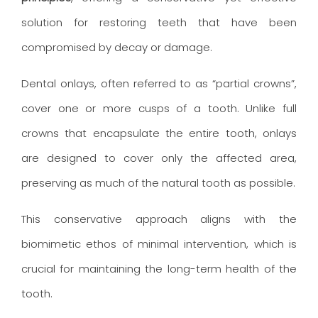
solution for restoring teeth that have been
compromised by decay or damage.
Dental onlays, often referred to as “partial crowns”,
cover one or more cusps of a tooth. Unlike full
crowns that encapsulate the entire tooth, onlays
are designed to cover only the affected area,
preserving as much of the natural tooth as possible.
This conservative approach aligns with the
biomimetic ethos of minimal intervention, which is
crucial for maintaining the long-term health of the
tooth.