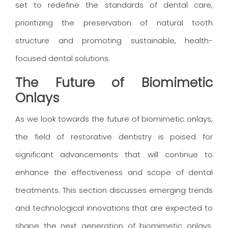
set to redefine the standards of dental care,
prioritizing the preservation of natural tooth
structure and promoting sustainable, health-
focused dental solutions.
The Future of Biomimetic
Onlays
As we look towards the future of biomimetic onlays,
the field of restorative dentistry is poised for
significant advancements that will continue to
enhance the effectiveness and scope of dental
treatments. This section discusses emerging trends
and technological innovations that are expected to
shape the next generation of biomimetic onlays,