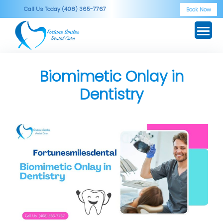
Skip
Call Us Today (408) 365-7767
Book Now
to
content
Biomimetic Onlay in
Dentistry