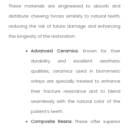
These materials are engineered to absorb and
distribute chewing forces similarly to natural teeth,
reducing the risk of future damage and enhancing
the longevity of the restoration.
Advanced Ceramics:
Known for their
durability and excellent aesthetic
qualities, ceramics used in biomimetic
onlays are specially treated to enhance
their fracture resistance and to blend
seamlessly with the natural color of the
patient’s teeth.
Composite Resins:
These offer superior