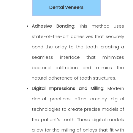
Dental Veneers
Adhesive Bonding:
This method uses
state-of-the-art adhesives that securely
bond the onlay to the tooth, creating a
seamless interface that minimizes
bacterial infiltration and mimics the
natural adherence of tooth structures.
Digital Impressions and Milling:
Modern
dental practices often employ digital
technologies to create precise models of
the patient’s teeth. These digital models
allow for the milling of onlays that fit with