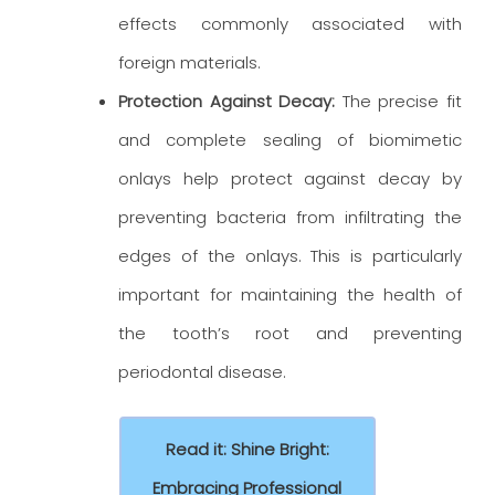
effects commonly associated with
foreign materials.
Protection Against Decay:
The precise fit
and complete sealing of biomimetic
onlays help protect against decay by
preventing bacteria from infiltrating the
edges of the onlays. This is particularly
important for maintaining the health of
the tooth’s root and preventing
periodontal disease.
Read it: Shine Bright:
Embracing Professional