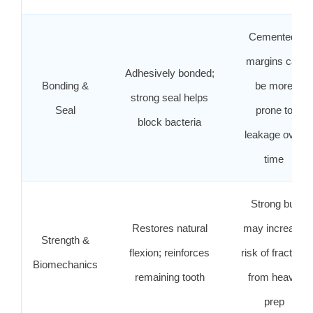
Cemented;
margins can
Adhesively bonded;
Bonding &
be more
strong seal helps
Seal
prone to
block bacteria
leakage over
time
Strong but
Restores natural
may increase
Strength &
flexion; reinforces
risk of fracture
Biomechanics
remaining tooth
from heavy
prep