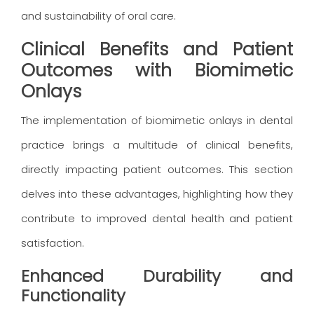
and sustainability of oral care.
Clinical Benefits and Patient
Outcomes with Biomimetic
Onlays
The implementation of biomimetic onlays in dental
practice brings a multitude of clinical benefits,
directly impacting patient outcomes. This section
delves into these advantages, highlighting how they
contribute to improved dental health and patient
satisfaction.
Enhanced Durability and
Functionality