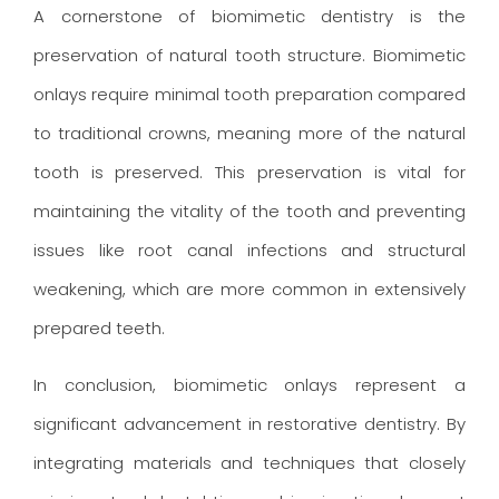
A cornerstone of biomimetic dentistry is the
preservation of natural tooth structure. Biomimetic
onlays require minimal tooth preparation compared
to traditional crowns, meaning more of the natural
tooth is preserved. This preservation is vital for
maintaining the vitality of the tooth and preventing
issues like root canal infections and structural
weakening, which are more common in extensively
prepared teeth.
In conclusion, biomimetic onlays represent a
significant advancement in restorative dentistry. By
integrating materials and techniques that closely