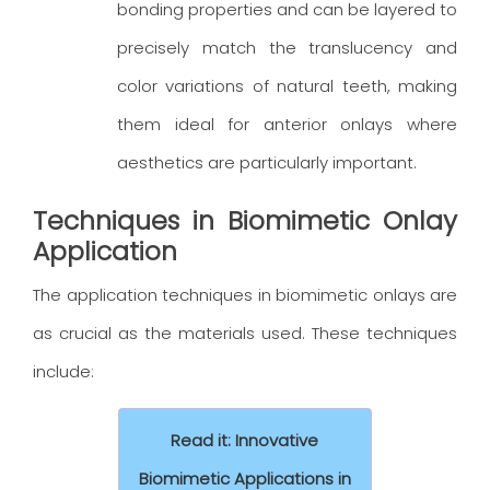
bonding properties and can be layered to
precisely match the translucency and
color variations of natural teeth, making
them ideal for anterior onlays where
aesthetics are particularly important.
Techniques in Biomimetic Onlay
Application
The application techniques in biomimetic onlays are
as crucial as the materials used. These techniques
include:
Read it: Innovative
Biomimetic Applications in