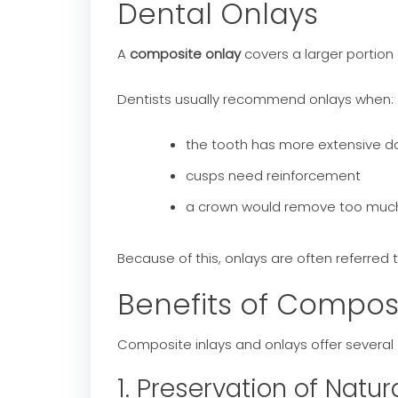
Dental Onlays
A
composite onlay
covers a larger portion
Dentists usually recommend onlays when:
the tooth has more extensive
cusps need reinforcement
a crown would remove too much 
Because of this, onlays are often referred 
Benefits of Compos
Composite inlays and onlays offer several a
1. Preservation of Natur