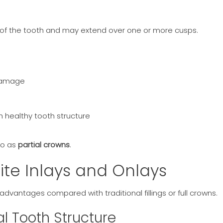
 of the tooth and may extend over one or more cusps.
 damage
healthy tooth structure
to as
partial crowns
.
ite Inlays and Onlays
dvantages compared with traditional fillings or full crowns.
al Tooth Structure