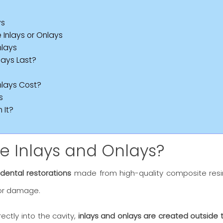
ys
nlays or Onlays
nlays
ays Last?
lays Cost?
s
 It?
 Inlays and Onlays?
 dental restorations
made from high-quality composite resin
or damage.
irectly into the cavity,
inlays and onlays are created outside