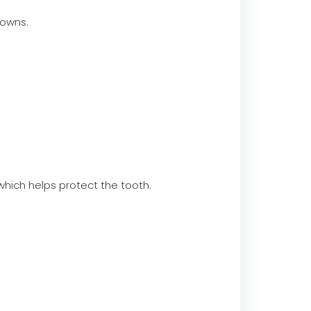
owns.
which helps protect the tooth.