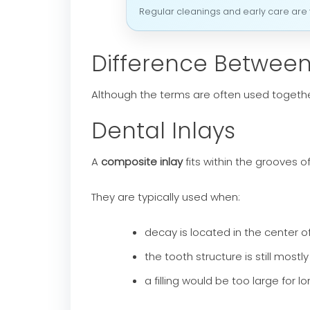
Regular cleanings and early care are t
Difference Between
Although the terms are often used together,
Dental Inlays
A
composite inlay
fits within the grooves 
They are typically used when:
decay is located in the center o
the tooth structure is still mostly
a filling would be too large for l