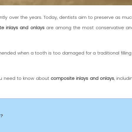
ntly over the years. Today, dentists aim to preserve as muc
e inlays and onlays
are among the most conservative and 
ded when a tooth is too damaged for a traditional filling
 you need to know about
composite inlays and onlays
, includ
s?