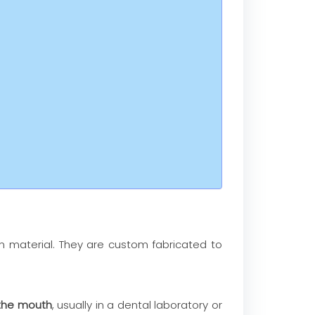
 material. They are custom fabricated to
 the mouth
, usually in a dental laboratory or