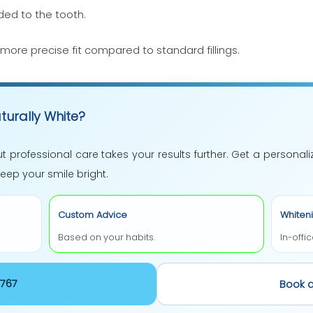
ed to the tooth.
more precise fit compared to standard fillings.
turally White?
t professional care takes your results further. Get a personal
ep your smile bright.
Custom Advice
Whiten
Based on your habits.
In-offi
 365-7767
Book 