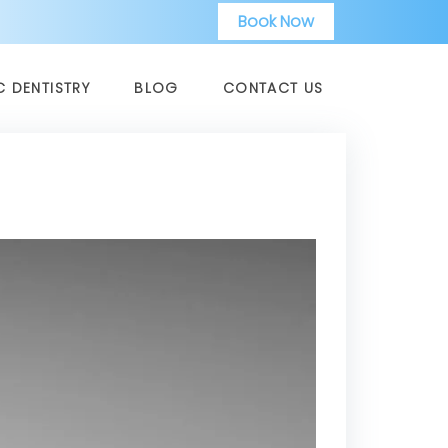
Book Now
C DENTISTRY
BLOG
CONTACT US