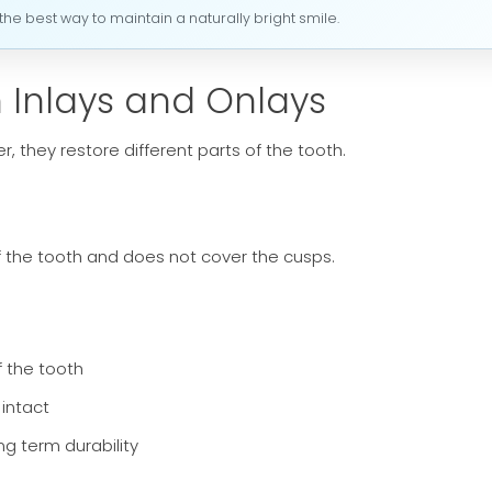
he best way to maintain a naturally bright smile.
 Inlays and Onlays
 they restore different parts of the tooth.
of the tooth and does not cover the cusps.
f the tooth
 intact
ong term durability