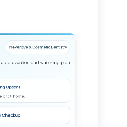
Preventive & Cosmetic Dentistry
ized prevention and whitening plan
ing Options
ce or at-home.
a Checkup