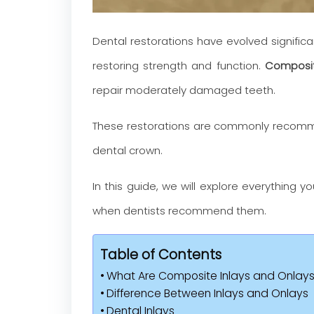
Dental restorations have evolved significa
restoring strength and function.
Composit
repair moderately damaged teeth.
These restorations are commonly recommen
dental crown.
In this guide, we will explore everything
when dentists recommend them.
Table of Contents
What Are Composite Inlays and Onlay
Difference Between Inlays and Onlays
Dental Inlays