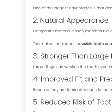
One of the biggest advantages is that den
2. Natural Appearance
Composite material closely matches the col
This makes them ideal for
visible teeth or 
3. Stronger Than Large F
Large fillings can weaken the tooth over ti
4. Improved Fit and Pre
Because they are fabricated outside the 
5. Reduced Risk of Toot