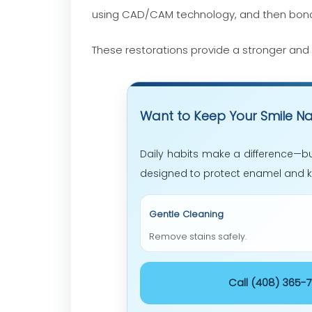
using CAD/CAM technology, and then bond
These restorations provide a stronger and 
Want to Keep Your Smile Na
Daily habits make a difference—bu
designed to protect enamel and ke
Gentle Cleaning
Remove stains safely.
Call (408)