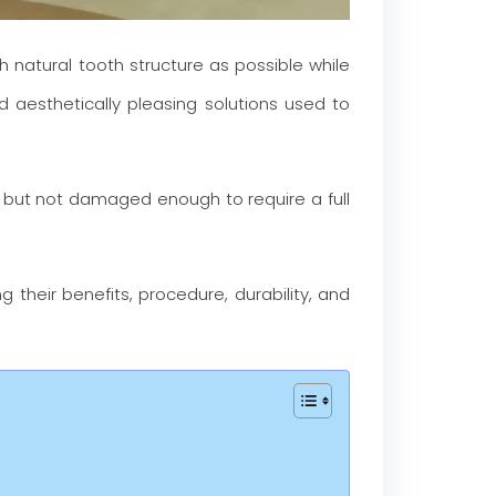
h natural tooth structure as possible while
aesthetically pleasing solutions used to
 but not damaged enough to require a full
ing their benefits, procedure, durability, and