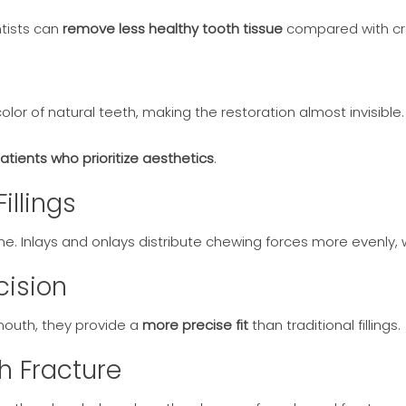
tists can
remove less healthy tooth tissue
compared with cr
or of natural teeth, making the restoration almost invisible.
patients who prioritize aesthetics
.
illings
me. Inlays and onlays distribute chewing forces more evenly, 
cision
mouth, they provide a
more precise fit
than traditional fillings.
h Fracture