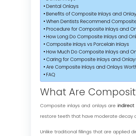
Dental Onlays
Benefits of Composite Inlays and Onla
When Dentists Recommend Composite I
Procedure for Composite Inlays and O
How Long Do Composite Inlays and Onl
Composite Inlays vs Porcelain Inlays
How Much Do Composite Inlays and On
Caring for Composite Inlays and Onlay
Are Composite Inlays and Onlays Worth
FAQ
What Are Composite
Composite inlays and onlays are
indirect
restore teeth that have moderate decay 
Unlike traditional fillings that are applied d