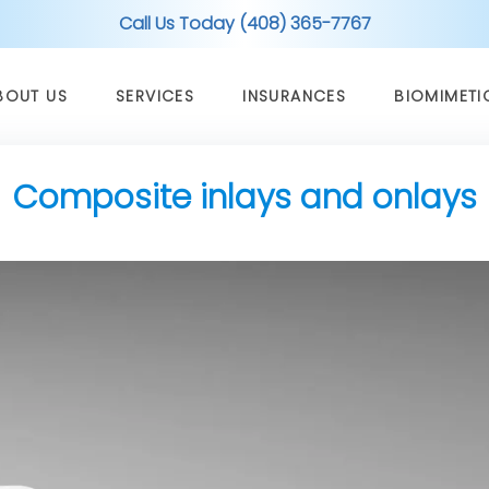
Call Us Today (408) 365-7767
BOUT US
SERVICES
INSURANCES
BIOMIMETI
Composite inlays and onlays