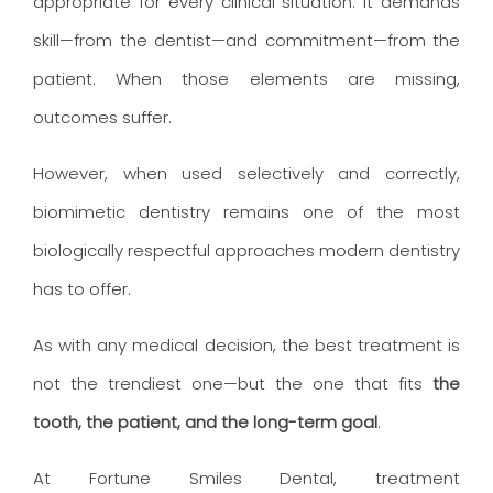
appropriate for every clinical situation. It demands
skill—from the dentist—and commitment—from the
patient. When those elements are missing,
outcomes suffer.
However, when used selectively and correctly,
biomimetic dentistry remains one of the most
biologically respectful approaches modern dentistry
has to offer.
As with any medical decision, the best treatment is
not the trendiest one—but the one that fits
the
tooth, the patient, and the long-term goal
.
At Fortune Smiles Dental, treatment