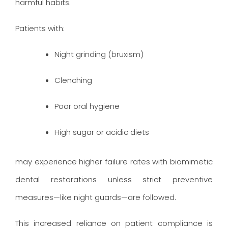
harmful habits.
Patients with:
Night grinding (bruxism)
Clenching
Poor oral hygiene
High sugar or acidic diets
may experience higher failure rates with biomimetic
dental restorations unless strict preventive
measures—like night guards—are followed.
This increased reliance on patient compliance is