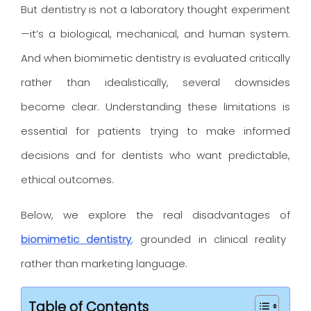
But dentistry is not a laboratory thought experiment
—it’s a biological, mechanical, and human system.
And when biomimetic dentistry is evaluated critically
rather than idealistically, several downsides
become clear. Understanding these limitations is
essential for patients trying to make informed
decisions and for dentists who want predictable,
ethical outcomes.
Below, we explore the real disadvantages of
biomimetic dentistry
,
grounded in clinical reality
rather than marketing language.
Table of Contents