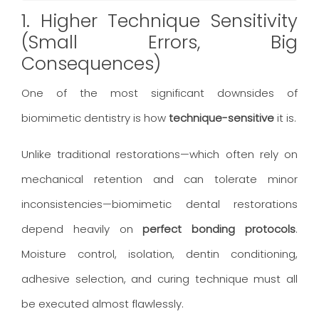
1. Higher Technique Sensitivity
(Small Errors, Big
Consequences)
One of the most significant downsides of
biomimetic dentistry is how
technique-sensitive
it is.
Unlike traditional restorations—which often rely on
mechanical retention and can tolerate minor
inconsistencies—biomimetic dental restorations
depend heavily on
perfect bonding protocols
.
Moisture control, isolation, dentin conditioning,
adhesive selection, and curing technique must all
be executed almost flawlessly.