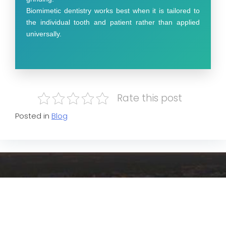
Biomimetic dentistry works best when it is tailored to
the individual tooth and patient rather than applied
universally.
Rate this post
Posted in
Blog