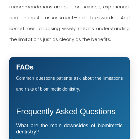
recommendations are built on science, experience,
and honest assessment—not buzzwords. And
sometimes, choosing wisely means understanding
the limitations just as clearly as the benefits.
FAQs
Common questions patients ask about the limitations
and risks of biomimetic dentistry.
Frequently Asked Questions
What are the main downsides of biomimetic
dentistry?