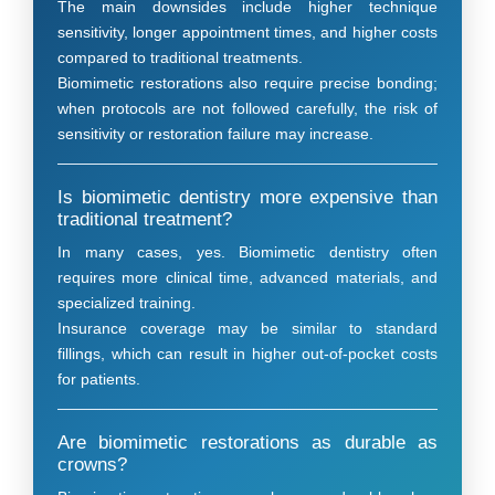
The main downsides include higher technique
sensitivity, longer appointment times, and higher costs
compared to traditional treatments.
Biomimetic restorations also require precise bonding;
when protocols are not followed carefully, the risk of
sensitivity or restoration failure may increase.
Is biomimetic dentistry more expensive than
traditional treatment?
In many cases, yes. Biomimetic dentistry often
requires more clinical time, advanced materials, and
specialized training.
Insurance coverage may be similar to standard
fillings, which can result in higher out-of-pocket costs
for patients.
Are biomimetic restorations as durable as
crowns?