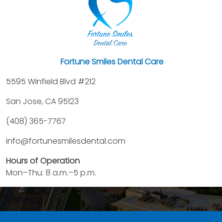
Fortune Smiles Dental Care
5595 Winfield Blvd #212
San Jose, CA 95123
(408) 365-7767
info@fortunesmilesdental.com
Hours of Operation
Mon–Thu: 8 a.m.–5 p.m.