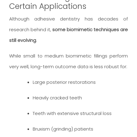
Certain Applications
Although adhesive dentistry has decades of
research behind it,
some biomimetic techniques are
still evolving
.
While small to medium biomimetic fillings perform
very well, long-term outcome data is less robust for:
Large posterior restorations
Heavily cracked teeth
Teeth with extensive structural loss
Bruxism (grinding) patients