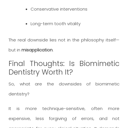
Conservative interventions
Long-term tooth vitality
The real downside lies not in the philosophy itself—
but in
misapplication
.
Final Thoughts: Is Biomimetic
Dentistry Worth It?
So, what are the downsides of biomimetic
dentistry?
It is more technique-sensitive, often more
expensive, less forgiving of errors, and not