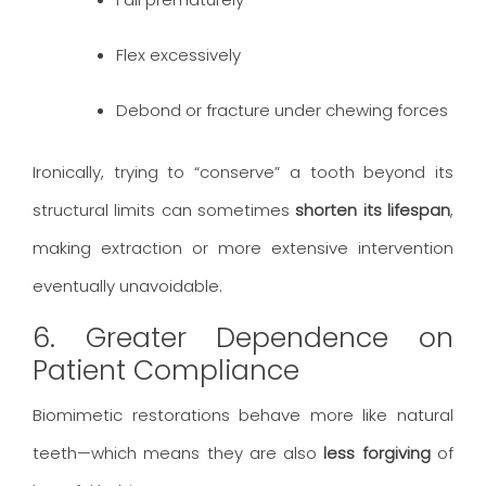
Flex excessively
Debond or fracture under chewing forces
Ironically, trying to “conserve” a tooth beyond its
structural limits can sometimes
shorten its lifespan
,
making extraction or more extensive intervention
eventually unavoidable.
6. Greater Dependence on
Patient Compliance
Biomimetic restorations behave more like natural
teeth—which means they are also
less forgiving
of