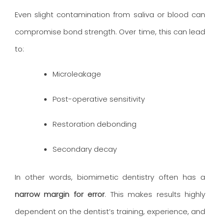
Even slight contamination from saliva or blood can
compromise bond strength. Over time, this can lead
to:
Microleakage
Post-operative sensitivity
Restoration debonding
Secondary decay
In other words, biomimetic dentistry often has a
narrow margin for error
. This makes results highly
dependent on the dentist’s training, experience, and