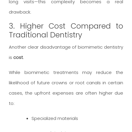
long visits—this complexity becomes a real
drawback.
3. Higher Cost Compared to
Traditional Dentistry
Another clear disadvantage of biomimetic dentistry
is
cost
.
While biomimetic treatments may reduce the
likelihood of future crowns or root canals in certain
cases, the upfront expenses are often higher due
to:
Specialized materials