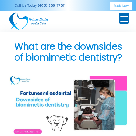
Skip
Call Us Today (408) 365-7767
Book Now
to
content
What are the downsides
of biomimetic dentistry?