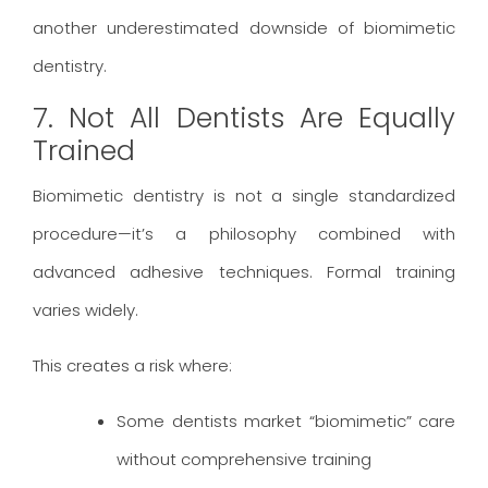
another underestimated downside of biomimetic
dentistry.
7. Not All Dentists Are Equally
Trained
Biomimetic dentistry is not a single standardized
procedure—it’s a philosophy combined with
advanced adhesive techniques. Formal training
varies widely.
This creates a risk where:
Some dentists market “biomimetic” care
without comprehensive training