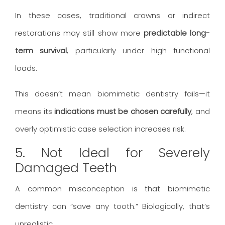
In these cases, traditional crowns or indirect
restorations may still show more
predictable long-
term survival
, particularly under high functional
loads.
This doesn’t mean biomimetic dentistry fails—it
means its
indications must be chosen carefully
, and
overly optimistic case selection increases risk.
5. Not Ideal for Severely
Damaged Teeth
A common misconception is that biomimetic
dentistry can “save any tooth.” Biologically, that’s
unrealistic.