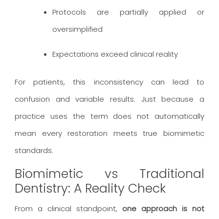
Protocols are partially applied or
oversimplified
Expectations exceed clinical reality
For patients, this inconsistency can lead to
confusion and variable results. Just because a
practice uses the term does not automatically
mean every restoration meets true biomimetic
standards.
Biomimetic vs Traditional
Dentistry: A Reality Check
From a clinical standpoint,
one approach is not