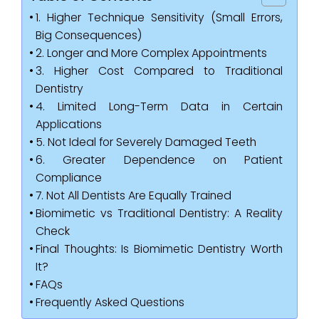
1. Higher Technique Sensitivity (Small Errors,
Big Consequences)
2. Longer and More Complex Appointments
3. Higher Cost Compared to Traditional
Dentistry
4. Limited Long-Term Data in Certain
Applications
5. Not Ideal for Severely Damaged Teeth
6. Greater Dependence on Patient
Compliance
7. Not All Dentists Are Equally Trained
Biomimetic vs Traditional Dentistry: A Reality
Check
Final Thoughts: Is Biomimetic Dentistry Worth
It?
FAQs
Frequently Asked Questions