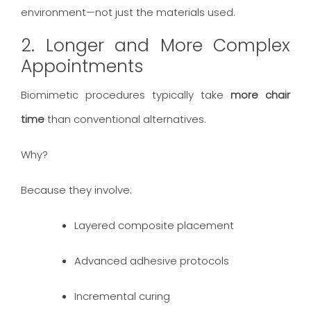
environment—not just the materials used.
2. Longer and More Complex
Appointments
Biomimetic procedures typically take
more chair
time
than conventional alternatives.
Why?
Because they involve:
Layered composite placement
Advanced adhesive protocols
Incremental curing