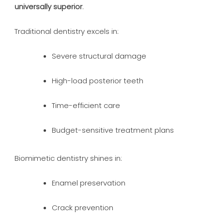
universally superior
.
Traditional dentistry excels in:
Severe structural damage
High-load posterior teeth
Time-efficient care
Budget-sensitive treatment plans
Biomimetic dentistry shines in:
Enamel preservation
Crack prevention