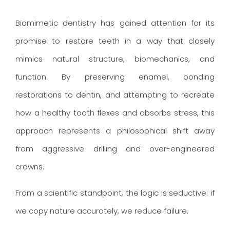
Biomimetic dentistry has gained attention for its
promise to restore teeth in a way that closely
mimics natural structure, biomechanics, and
function. By preserving enamel, bonding
restorations to dentin, and attempting to recreate
how a healthy tooth flexes and absorbs stress, this
approach represents a philosophical shift away
from aggressive drilling and over-engineered
crowns.
From a scientific standpoint, the logic is seductive: if
we copy nature accurately, we reduce failure.