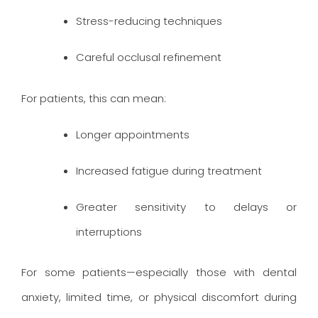
Stress-reducing techniques
Careful occlusal refinement
For patients, this can mean:
Longer appointments
Increased fatigue during treatment
Greater sensitivity to delays or
interruptions
For some patients—especially those with dental
anxiety, limited time, or physical discomfort during