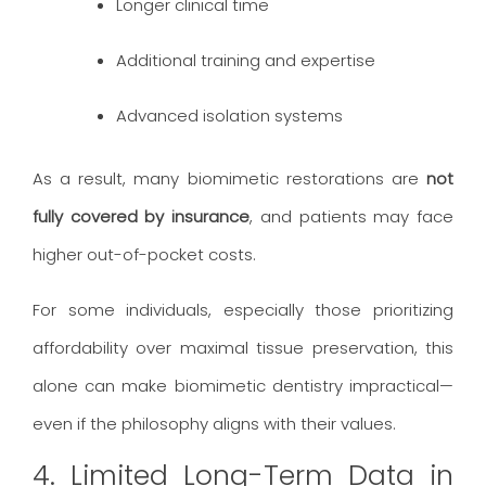
Longer clinical time
Additional training and expertise
Advanced isolation systems
As a result, many biomimetic restorations are
not
fully covered by insurance
, and patients may face
higher out-of-pocket costs.
For some individuals, especially those prioritizing
affordability over maximal tissue preservation, this
alone can make biomimetic dentistry impractical—
even if the philosophy aligns with their values.
4. Limited Long-Term Data in