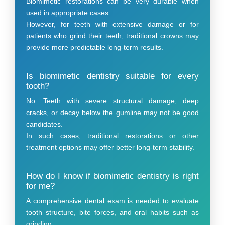
Biomimetic restorations can be very durable when
used in appropriate cases.
However, for teeth with extensive damage or for
patients who grind their teeth, traditional crowns may
provide more predictable long-term results.
Is biomimetic dentistry suitable for every
tooth?
No. Teeth with severe structural damage, deep
cracks, or decay below the gumline may not be good
candidates.
In such cases, traditional restorations or other
treatment options may offer better long-term stability.
How do I know if biomimetic dentistry is right
for me?
A comprehensive dental exam is needed to evaluate
tooth structure, bite forces, and oral habits such as
grinding.