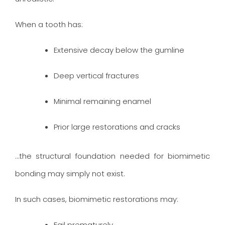
When a tooth has:
Extensive decay below the gumline
Deep vertical fractures
Minimal remaining enamel
Prior large restorations and cracks
…the structural foundation needed for biomimetic
bonding may simply not exist.
In such cases, biomimetic restorations may:
Fail prematurely