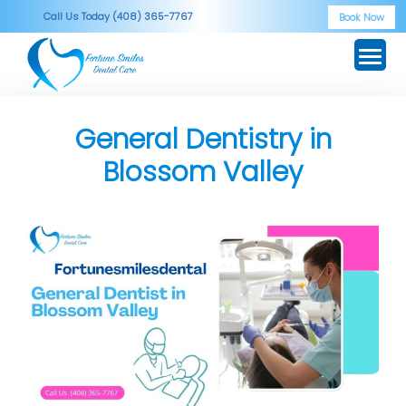
Skip
Call Us Today (408) 365-7767
Book Now
to
content
General Dentistry in
Blossom Valley