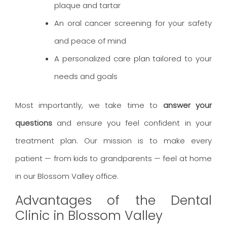
plaque and tartar
An oral cancer screening for your safety
and peace of mind
A personalized care plan tailored to your
needs and goals
Most importantly, we take time to
answer your
questions
and ensure you feel confident in your
treatment plan. Our mission is to make every
patient — from kids to grandparents — feel at home
in our Blossom Valley office.
Advantages of the Dental
Clinic in Blossom Valley