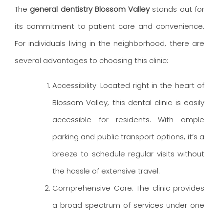
The
general dentistry
Blossom Valley
stands out for
its commitment to patient care and convenience.
For individuals living in the neighborhood, there are
several advantages to choosing this clinic:
Accessibility: Located right in the heart of
Blossom Valley, this dental clinic is easily
accessible for residents. With ample
parking and public transport options, it’s a
breeze to schedule regular visits without
the hassle of extensive travel.
Comprehensive Care: The clinic provides
a broad spectrum of services under one