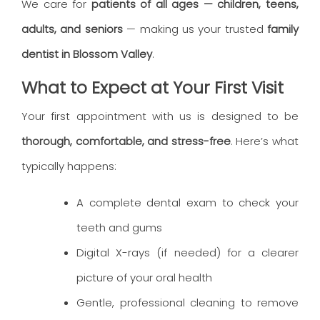
We care for
patients of all ages — children, teens,
adults, and seniors
— making us your trusted
family
dentist in Blossom Valley
.
What to Expect at Your First Visit
Your first appointment with us is designed to be
thorough, comfortable, and stress-free
. Here’s what
typically happens:
A complete dental exam to check your
teeth and gums
Digital X-rays (if needed) for a clearer
picture of your oral health
Gentle, professional cleaning to remove