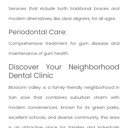
Services that include both traditional braces and
modern alternatives, like clear aligners, for all ages.
Periodontal Care:
Comprehensive treatment for gum disease and
maintenance of gum health.
Discover Your Neighborhood
Dental Clinic
Blossom Valley is a family-friendly neighborhood in
San Jose that combines suburban charm with
modern conveniences. Known for its green parks,
excellent schools, and diverse community, this area
is an attractive place for families and individuals