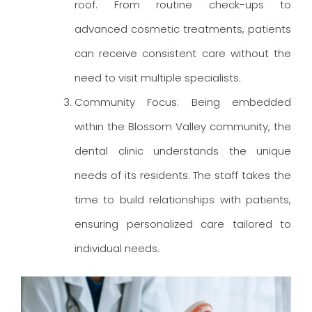
roof. From routine check-ups to
advanced cosmetic treatments, patients
can receive consistent care without the
need to visit multiple specialists.
Community Focus: Being embedded
within the Blossom Valley community, the
dental clinic understands the unique
needs of its residents. The staff takes the
time to build relationships with patients,
ensuring personalized care tailored to
individual needs.