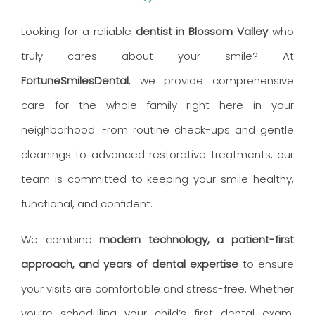
Looking for a reliable
dentist in Blossom Valley
who
truly cares about your smile? At
FortuneSmilesDental
, we provide comprehensive
care for the whole family—right here in your
neighborhood. From routine check-ups and gentle
cleanings to advanced restorative treatments, our
team is committed to keeping your smile healthy,
functional, and confident.
We combine
modern technology, a patient-first
approach, and years of dental expertise
to ensure
your visits are comfortable and stress-free. Whether
you’re scheduling your child’s first dental exam,