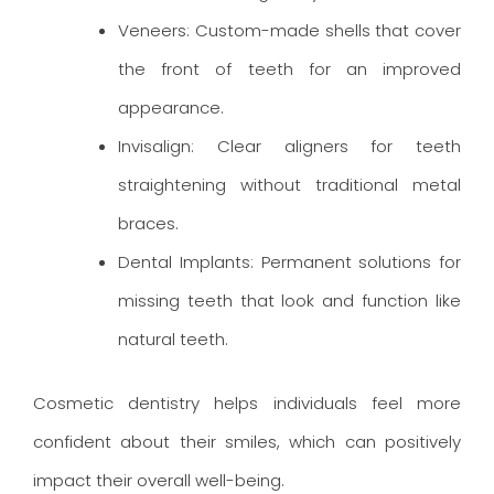
Veneers: Custom-made shells that cover
the front of teeth for an improved
appearance.
Invisalign: Clear aligners for teeth
straightening without traditional metal
braces.
Dental Implants: Permanent solutions for
missing teeth that look and function like
natural teeth.
Cosmetic dentistry helps individuals feel more
confident about their smiles, which can positively
impact their overall well-being.