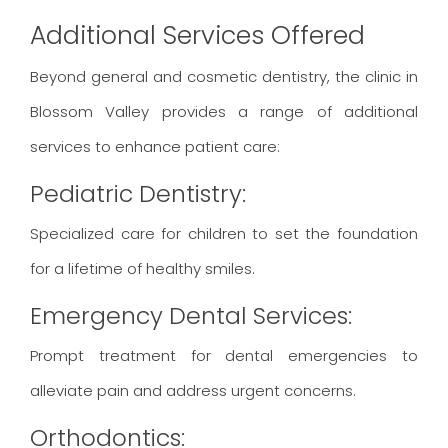
Additional Services Offered
Beyond general and cosmetic dentistry, the clinic in
Blossom Valley provides a range of additional
services to enhance patient care:
Pediatric Dentistry:
Specialized care for children to set the foundation
for a lifetime of healthy smiles.
Emergency Dental Services:
Prompt treatment for dental emergencies to
alleviate pain and address urgent concerns.
Orthodontics: