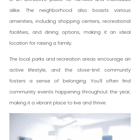
alike. The neighborhood also boasts various
amenities, including shopping centers, recreational
facilities, and dining options, making it an ideal
location for raising a family.
The local parks and recreation areas encourage an
active lifestyle, and the close-knit community
fosters a sense of belonging. You’ll often find
community events happening throughout the year,
making it a vibrant place to live and thrive.