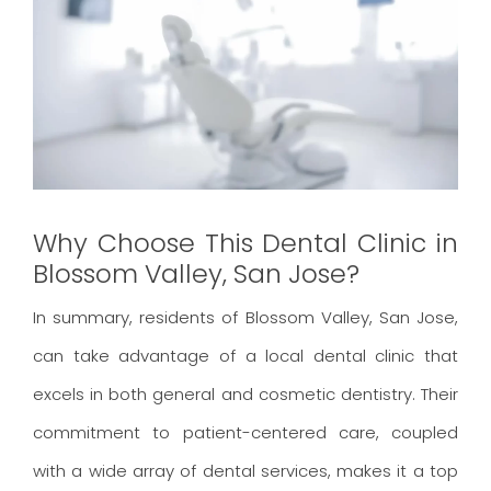
Why Choose This Dental Clinic in
Blossom Valley, San Jose?
In summary, residents of Blossom Valley, San Jose,
can take advantage of a local dental clinic that
excels in both general and cosmetic dentistry. Their
commitment to patient-centered care, coupled
with a wide array of dental services, makes it a top