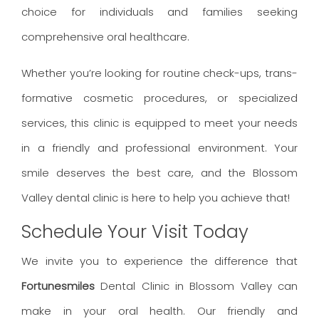
choice for individuals and families seeking
comprehensive oral healthcare.
Whether you’re looking for routine check-ups, trans-
formative cosmetic procedures, or specialized
services, this clinic is equipped to meet your needs
in a friendly and professional environment. Your
smile deserves the best care, and the Blossom
Valley dental clinic is here to help you achieve that!
Schedule Your Visit Today
We invite you to experience the difference that
Fortunesmiles
Dental Clinic in Blossom Valley can
make in your oral health. Our friendly and