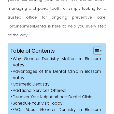
managing a chipped tooth, or simply looking for a
trusted office for ongoing preventive care,
FortuneSmilesDental is here to help you every step
of the way.
Table of Contents
Why General Dentistry Matters in Blossom
Valley
Advantages of the Dental Clinic in Blossom
Valley
Cosmetic Dentistry
Additional Services Offered
Discover Your Neighborhood Dental Clinic
Schedule Your Visit Today
FAQs About General Dentistry in Blossom