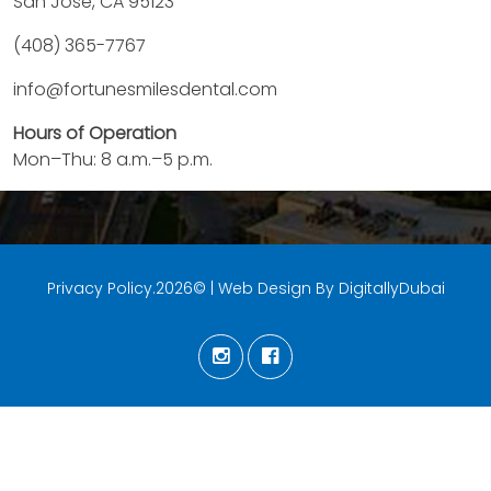
San Jose, CA 95123
(408) 365-7767
info@fortunesmilesdental.com
Hours of Operation
Mon–Thu: 8 a.m.–5 p.m.
Privacy Policy.2026© | Web Design By DigitallyDubai