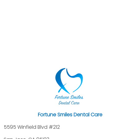
Fortune Smiles Dental Care
5595 Winfield Blvd #212