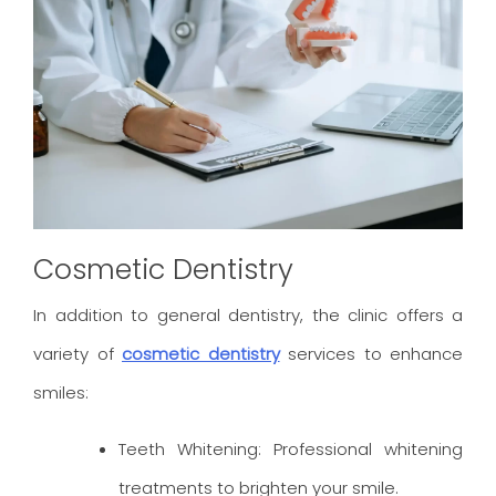
Cosmetic Dentistry
In addition to general dentistry, the clinic offers a
variety of
cosmetic dentistry
services to enhance
smiles:
Teeth Whitening: Professional whitening
treatments to brighten your smile.