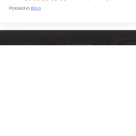
Posted in
Blog