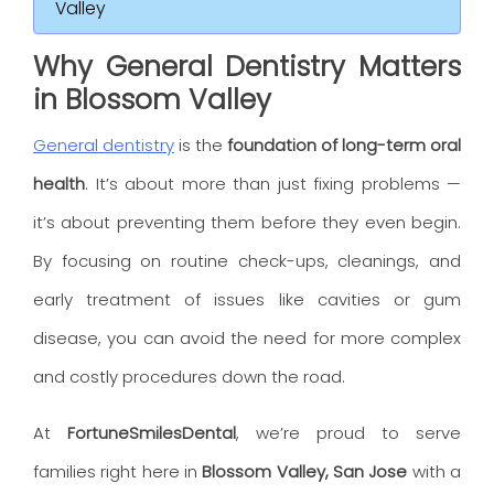
Valley
Why General Dentistry Matters
in Blossom Valley
General dentistry
is the
foundation of long-term oral
health
. It’s about more than just fixing problems —
it’s about preventing them before they even begin.
By focusing on routine check-ups, cleanings, and
early treatment of issues like cavities or gum
disease, you can avoid the need for more complex
and costly procedures down the road.
At
FortuneSmilesDental
, we’re proud to serve
families right here in
Blossom Valley, San Jose
with a