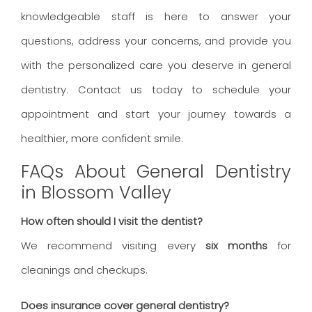
knowledgeable staff is here to answer your
questions, address your concerns, and provide you
with the personalized care you deserve in general
dentistry. Contact us today to schedule your
appointment and start your journey towards a
healthier, more confident smile.
FAQs About General Dentistry
in Blossom Valley
How often should I visit the dentist?
We recommend visiting every
six months
for
cleanings and checkups.
Does insurance cover general dentistry?