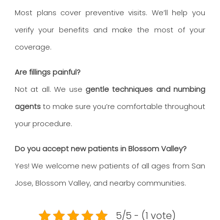
Most plans cover preventive visits. We’ll help you
verify your benefits and make the most of your
coverage.
Are fillings painful?
Not at all. We use
gentle techniques and numbing
agents
to make sure you’re comfortable throughout
your procedure.
Do you accept new patients in Blossom Valley?
Yes! We welcome new patients of all ages from San
Jose, Blossom Valley, and nearby communities.
5/5 - (1 vote)