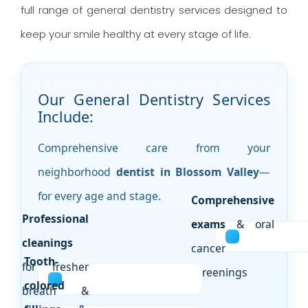
full range of general dentistry services designed to
keep your smile healthy at every stage of life.
Our General Dentistry Services
Include:
Comprehensive care from your
neighborhood
dentist in Blossom Valley
—
for every age and stage.
Comprehensive
Professional
exams
& oral
cleanings
cancer
Tooth-
for fresher
screenings
colored
breath &