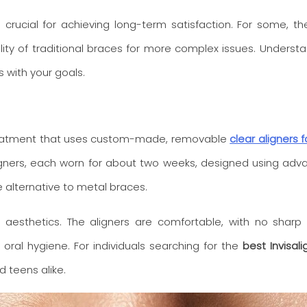
is crucial for achieving long-term satisfaction. For some, t
ability of traditional braces for more complex issues. Unders
s with your goals.
c treatment that uses custom-made, removable
clear aligners 
aligners, each worn for about two weeks, designed using ad
 alternative to metal braces.
 aesthetics. The aligners are comfortable, with no sharp
 oral hygiene. For individuals searching for the
best Invisali
 teens alike.