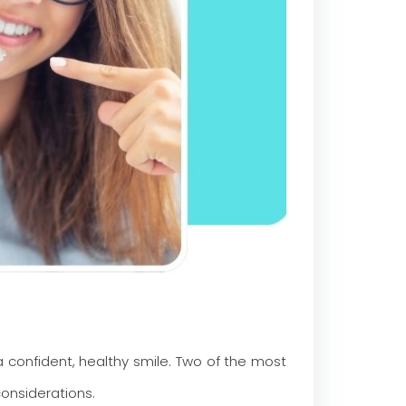
confident, healthy smile. Two of the most
onsiderations.