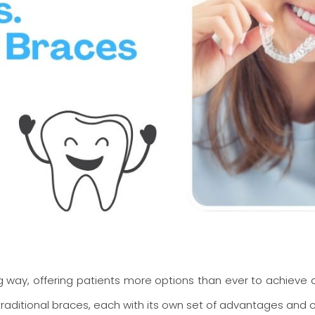
way, offering patients more options than ever to achieve a 
raditional braces, each with its own set of advantages and c