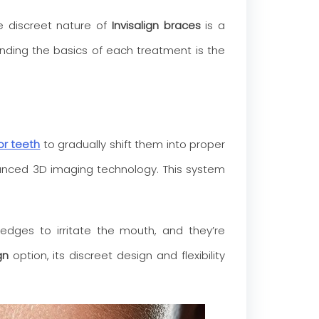
he discreet nature of
Invisalign braces
is a
tanding the basics of each treatment is the
for teeth
to gradually shift them into proper
vanced 3D imaging technology. This system
 edges to irritate the mouth, and they’re
gn
option, its discreet design and flexibility