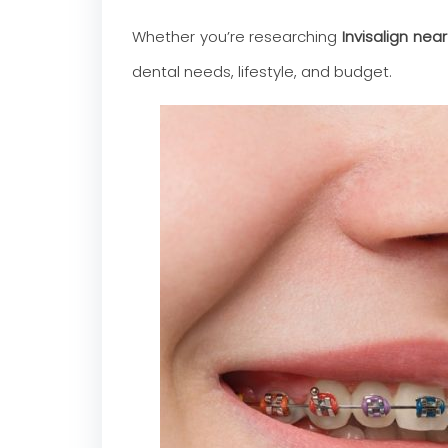
Whether you’re researching
Invisalign nea
dental needs, lifestyle, and budget.