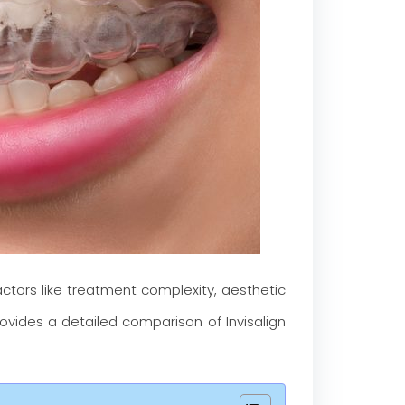
Factors like treatment complexity, aesthetic
provides a detailed comparison of Invisalign