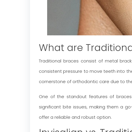
What are Tradition
Traditional braces consist of metal bra
consistent pressure to move teeth into their
cornerstone of orthodontic care due to the
One of the standout features of braces i
significant bite issues, making them a go-
offer a reliable and robust option.