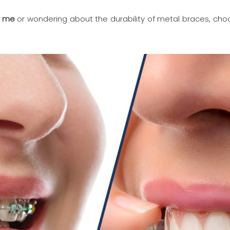
r me
or wondering about the durability of metal braces, cho