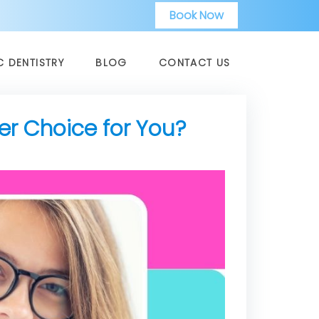
Book Now
C DENTISTRY
BLOG
CONTACT US
ter Choice for You?