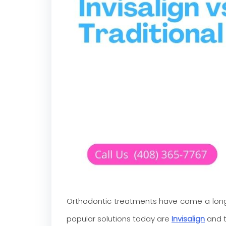
Orthodontic treatments have come a long 
popular solutions today are
Invisalign
and t