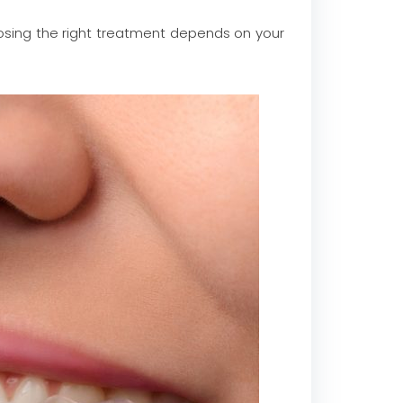
osing the right treatment depends on your