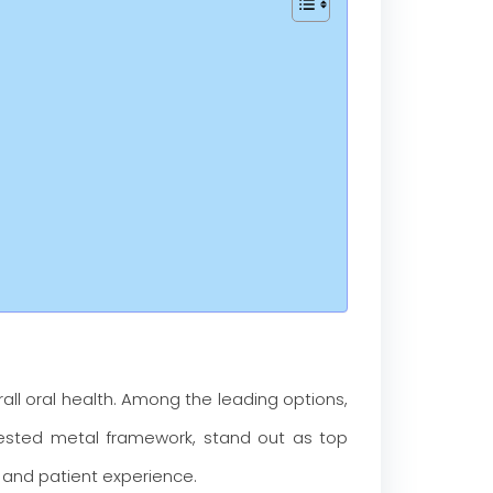
all oral health. Among the leading options,
-tested metal framework, stand out as top
, and patient experience.