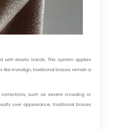
 with elastic bands. This system applies
 like Invisalign, traditional braces remain a
l corrections, such as severe crowding or
results over appearance, traditional braces