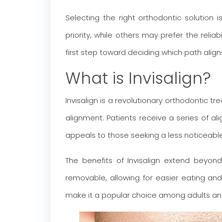
Selecting the right orthodontic solution 
priority, while others may prefer the reli
first step toward deciding which path align
What is Invisalign?
Invisalign is a revolutionary orthodonti
alignment. Patients receive a series of 
appeals to those seeking a less noticeable
The benefits of Invisalign extend beyond
removable, allowing for easier eating and
make it a popular choice among adults and