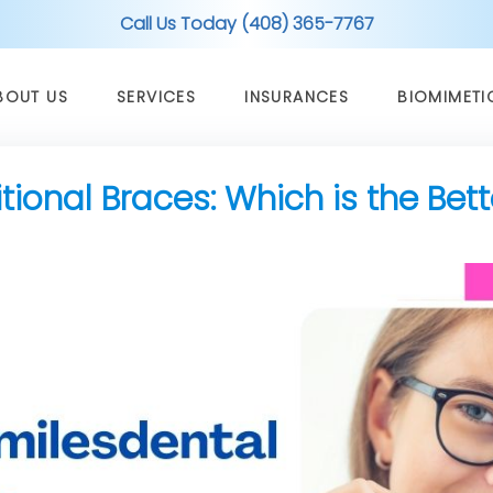
Call Us Today (408) 365-7767
BOUT US
SERVICES
INSURANCES
BIOMIMETI
ditional Braces: Which is the Bet