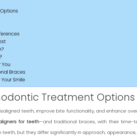
 Options
fferences
ost
n?
?
r You
onal Braces
 Your Smile
thodontic Treatment Options
saligned teeth, improve bite functionality, and enhance over
aligners for teeth
—and traditional braces, with their time
 teeth, but they differ significantly in approach, appearance