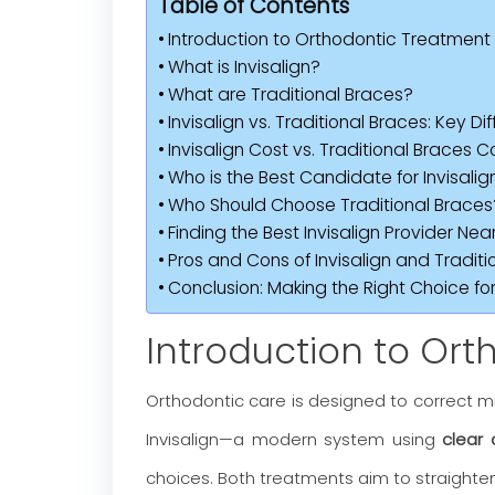
Table of Contents
Introduction to Orthodontic Treatment
What is Invisalign?
What are Traditional Braces?
Invisalign vs. Traditional Braces: Key Di
Invisalign Cost vs. Traditional Braces C
Who is the Best Candidate for Invisalig
Who Should Choose Traditional Braces
Finding the Best Invisalign Provider Nea
Pros and Cons of Invisalign and Traditi
Conclusion: Making the Right Choice for
Introduction to Or
Orthodontic care is designed to correct mi
Invisalign—a modern system using
clear 
choices. Both treatments aim to straighten