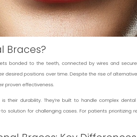
al Braces?
ckets bonded to the teeth, connected by wires and secured
 desired positions over time. Despite the rise of alternatives
ir proven effectiveness.
s their durability. They’re built to handle complex denta
to solution for challenging cases. For patients prioritizing 