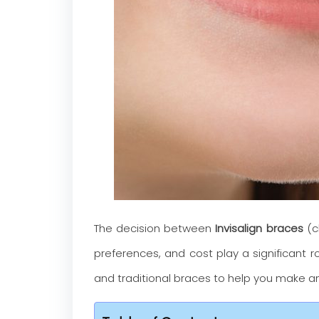
The decision between
Invisalign braces
(cl
preferences, and cost play a significant ro
and traditional braces to help you make an