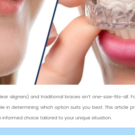
ear aligners) and traditional braces isn’t one-size-fits-all. 
le in determining which option suits you best. This article 
 informed choice tailored to your unique situation.