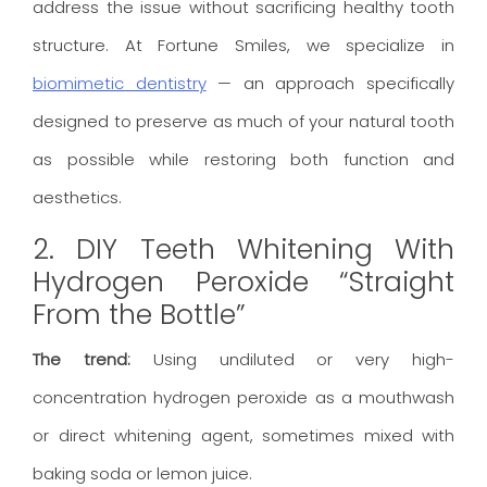
address the issue without sacrificing healthy tooth
structure. At Fortune Smiles, we specialize in
biomimetic dentistry
— an approach specifically
designed to preserve as much of your natural tooth
as possible while restoring both function and
aesthetics.
2. DIY Teeth Whitening With
Hydrogen Peroxide “Straight
From the Bottle”
The trend:
Using undiluted or very high-
concentration hydrogen peroxide as a mouthwash
or direct whitening agent, sometimes mixed with
baking soda or lemon juice.