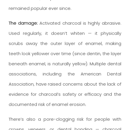
remained popular ever since.
The damage:
Activated charcoal is highly abrasive.
Used regularly, it doesn’t whiten — it physically
scrubs away the outer layer of enamel, making
teeth look yellower over time (since dentin, the layer
beneath enamel, is naturally yellow). Multiple dental
associations, including the American Dental
Association, have raised concerns about the lack of
evidence for charcoal’s safety or efficacy and the
documented risk of enamel erosion.
There’s also a pore-clogging risk for people with
crowns, veneers, or dental bonding — charcoal