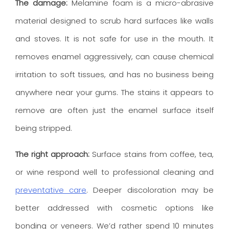
The damage:
Melamine foam is a micro-abrasive
material designed to scrub hard surfaces like walls
and stoves. It is not safe for use in the mouth. It
removes enamel aggressively, can cause chemical
irritation to soft tissues, and has no business being
anywhere near your gums. The stains it appears to
remove are often just the enamel surface itself
being stripped.
The right approach:
Surface stains from coffee, tea,
or wine respond well to professional cleaning and
preventative care
. Deeper discoloration may be
better addressed with cosmetic options like
bonding or veneers. We’d rather spend 10 minutes