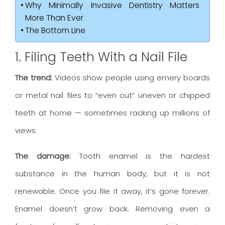
Why Minimally Invasive Dentistry Matters
More Than Ever
The Bottom Line
1. Filing Teeth With a Nail File
The trend:
Videos show people using emery boards
or metal nail files to “even out” uneven or chipped
teeth at home — sometimes racking up millions of
views.
The damage:
Tooth enamel is the hardest
substance in the human body, but it is not
renewable. Once you file it away, it’s gone forever.
Enamel doesn’t grow back. Removing even a