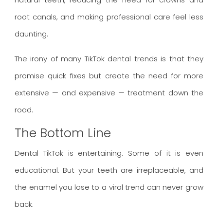
root canals, and making professional care feel less
daunting.
The irony of many TikTok dental trends is that they
promise quick fixes but create the need for more
extensive — and expensive — treatment down the
road.
The Bottom Line
Dental TikTok is entertaining. Some of it is even
educational. But your teeth are irreplaceable, and
the enamel you lose to a viral trend can never grow
back.