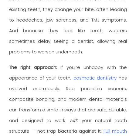
existing teeth, they change your bite, often leading
to headaches, jaw soreness, and TMJ symptoms.
And because they look like teeth, wearers
sometimes delay seeing a dentist, allowing real
problems to worsen underneath.
The right approach:
If you’re unhappy with the
appearance of your teeth,
cosmetic dentistry
has
evolved enormously. Real porcelain veneers,
composite bonding, and modern dental materials
can transform a smile in ways that are safe, durable,
and designed to work
with
your natural tooth
structure — not trap bacteria against it.
Full mouth