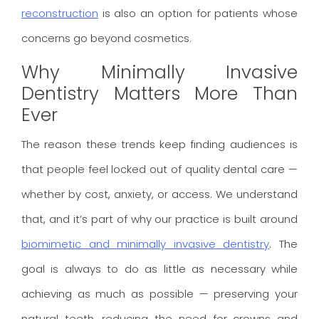
reconstruction
is also an option for patients whose
concerns go beyond cosmetics.
Why Minimally Invasive
Dentistry Matters More Than
Ever
The reason these trends keep finding audiences is
that people feel locked out of quality dental care —
whether by cost, anxiety, or access. We understand
that, and it’s part of why our practice is built around
biomimetic and minimally invasive dentistry
. The
goal is always to do as little as necessary while
achieving as much as possible — preserving your
natural teeth, reducing the need for crowns and