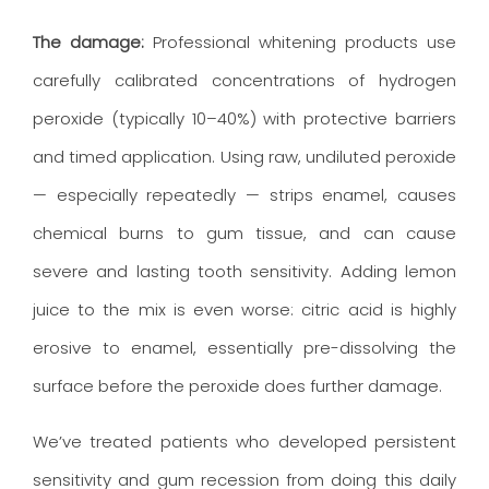
The damage:
Professional whitening products use
carefully calibrated concentrations of hydrogen
peroxide (typically 10–40%) with protective barriers
and timed application. Using raw, undiluted peroxide
— especially repeatedly — strips enamel, causes
chemical burns to gum tissue, and can cause
severe and lasting tooth sensitivity. Adding lemon
juice to the mix is even worse: citric acid is highly
erosive to enamel, essentially pre-dissolving the
surface before the peroxide does further damage.
We’ve treated patients who developed persistent
sensitivity and gum recession from doing this daily