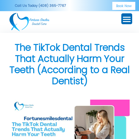
Skip
Call Us Today (408) 365-7767
Book Now
to
content
The TikTok Dental Trends
That Actually Harm Your
Teeth (According to a Real
Dentist)