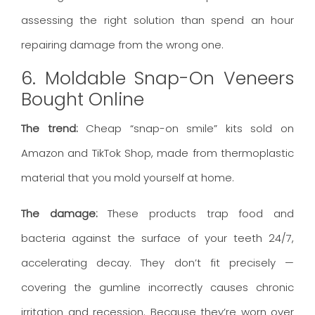
assessing the right solution than spend an hour
repairing damage from the wrong one.
6. Moldable Snap-On Veneers
Bought Online
The trend:
Cheap “snap-on smile” kits sold on
Amazon and TikTok Shop, made from thermoplastic
material that you mold yourself at home.
The damage:
These products trap food and
bacteria against the surface of your teeth 24/7,
accelerating decay. They don’t fit precisely —
covering the gumline incorrectly causes chronic
irritation and recession. Because they’re worn over