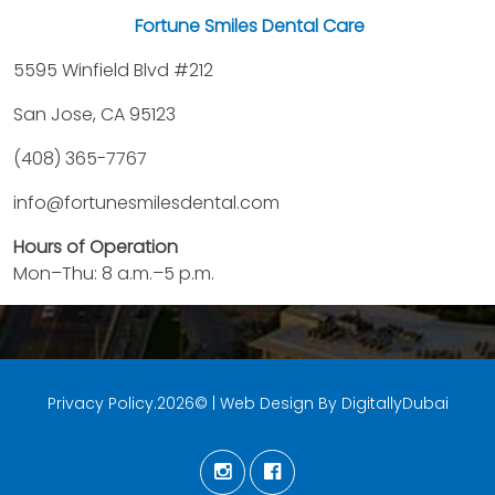
Fortune Smiles Dental Care
5595 Winfield Blvd #212
San Jose, CA 95123
(408) 365-7767
info@fortunesmilesdental.com
Hours of Operation
Mon–Thu: 8 a.m.–5 p.m.
Privacy Policy.2026© | Web Design By DigitallyDubai