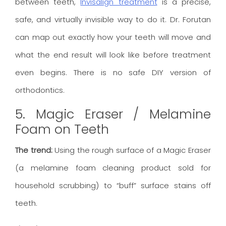
between teeth,
Invisalign treatment
is a precise,
safe, and virtually invisible way to do it. Dr. Forutan
can map out exactly how your teeth will move and
what the end result will look like before treatment
even begins. There is no safe DIY version of
orthodontics.
5. Magic Eraser / Melamine
Foam on Teeth
The trend:
Using the rough surface of a Magic Eraser
(a melamine foam cleaning product sold for
household scrubbing) to “buff” surface stains off
teeth.