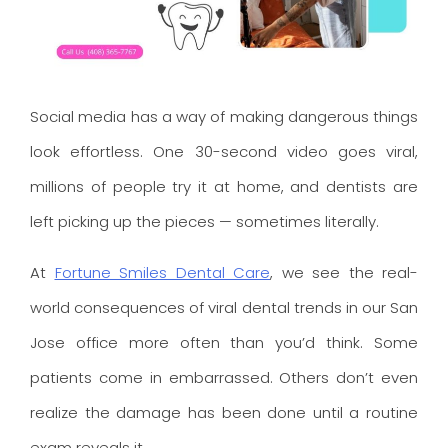
Social media has a way of making dangerous things
look effortless. One 30-second video goes viral,
millions of people try it at home, and dentists are
left picking up the pieces — sometimes literally.
At
Fortune Smiles Dental Care
, we see the real-
world consequences of viral dental trends in our San
Jose office more often than you’d think. Some
patients come in embarrassed. Others don’t even
realize the damage has been done until a routine
exam reveals it.