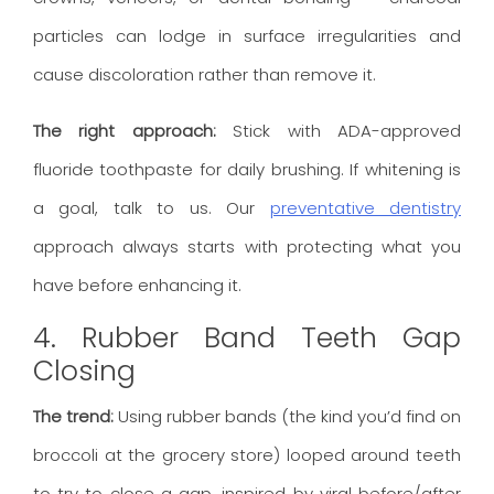
particles can lodge in surface irregularities and
cause discoloration rather than remove it.
The right approach:
Stick with ADA-approved
fluoride toothpaste for daily brushing. If whitening is
a goal, talk to us. Our
preventative dentistry
approach always starts with protecting what you
have before enhancing it.
4. Rubber Band Teeth Gap
Closing
The trend:
Using rubber bands (the kind you’d find on
broccoli at the grocery store) looped around teeth
to try to close a gap, inspired by viral before/after