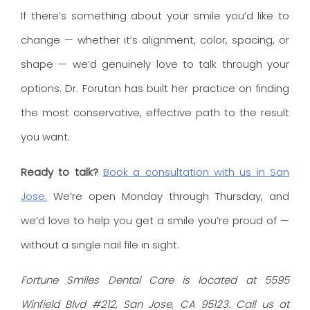
If there’s something about your smile you’d like to
change — whether it’s alignment, color, spacing, or
shape — we’d genuinely love to talk through your
options. Dr. Forutan has built her practice on finding
the most conservative, effective path to the result
you want.
Ready to talk?
Book a consultation with us in San
Jose.
We’re open Monday through Thursday, and
we’d love to help you get a smile you’re proud of —
without a single nail file in sight.
Fortune Smiles Dental Care is located at 5595
Winfield Blvd #212, San Jose, CA 95123. Call us at