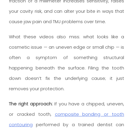
fraction of a millimeter increases sensitivity, raises
your cavity risk, and can alter your bite in ways that
cause jaw pain and TMJ problems over time.
What these videos also miss: what looks like a
cosmetic issue — an uneven edge or small chip — is
often a symptom of something structural
happening beneath the surface. Filing the tooth
down doesn’t fix the underlying cause; it just
removes your protection.
The right approach:
If you have a chipped, uneven,
or cracked tooth,
composite bonding or tooth
contouring
performed by a trained dentist can