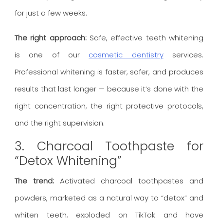
for just a few weeks.
The right approach:
Safe, effective teeth whitening
is one of our
cosmetic dentistry
services.
Professional whitening is faster, safer, and produces
results that last longer — because it’s done with the
right concentration, the right protective protocols,
and the right supervision.
3. Charcoal Toothpaste for
“Detox Whitening”
The trend:
Activated charcoal toothpastes and
powders, marketed as a natural way to “detox” and
whiten teeth, exploded on TikTok and have