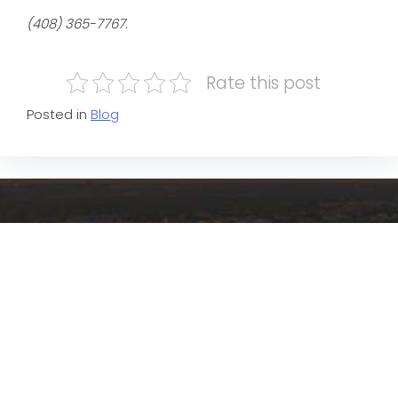
(408) 365-7767.
Rate this post
Posted in
Blog