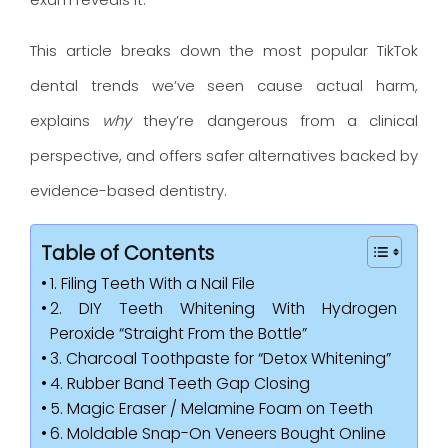
This article breaks down the most popular TikTok
dental trends we’ve seen cause actual harm,
explains
why
they’re dangerous from a clinical
perspective, and offers safer alternatives backed by
evidence-based dentistry.
Table of Contents
1. Filing Teeth With a Nail File
2. DIY Teeth Whitening With Hydrogen
Peroxide “Straight From the Bottle”
3. Charcoal Toothpaste for “Detox Whitening”
4. Rubber Band Teeth Gap Closing
5. Magic Eraser / Melamine Foam on Teeth
6. Moldable Snap-On Veneers Bought Online