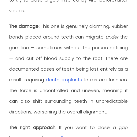
videos.
The damage:
This one is genuinely alarming. Rubber
bands placed around teeth can migrate
under
the
gum line — sometimes without the person noticing
— and cut off blood supply to the root. There are
documented cases of teeth being lost entirely as a
result, requiring
dental implants
to restore function.
The force is uncontrolled and uneven, meaning it
can also shift surrounding teeth in unpredictable
directions, worsening the overall alignment.
The right approach:
If you want to close a gap