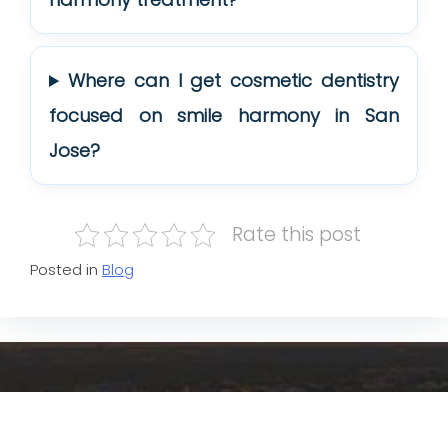
Where can I get cosmetic dentistry
focused on smile harmony in San
Jose?
Rate this post
Posted in
Blog