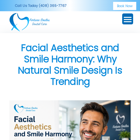
Skip
Call Us Today (408) 365-7767
Book Now
to
content
Facial Aesthetics and
Smile Harmony: Why
Natural Smile Design Is
Trending