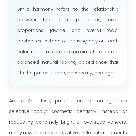
Smile harmony refers to the relationship
between the teeth, lips, gums, facial
proportions, jawline, and overall facial
aesthetics. Instead of focusing only on tooth
color, modern smile design aims to create a
balanced, natural-looking appearance that
fits the patient’s face, personality, and age.
Across San Jose, patients are becoming more
selective about cosmetic dentistry. Instead of
requesting extremely bright or oversized veneers,
many now prefer conservative smile enhancements