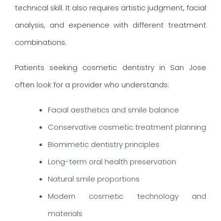
technical skill. It also requires artistic judgment, facial
analysis, and experience with different treatment
combinations.
Patients seeking cosmetic dentistry in San Jose
often look for a provider who understands:
Facial aesthetics and smile balance
Conservative cosmetic treatment planning
Biomimetic dentistry principles
Long-term oral health preservation
Natural smile proportions
Modern cosmetic technology and
materials