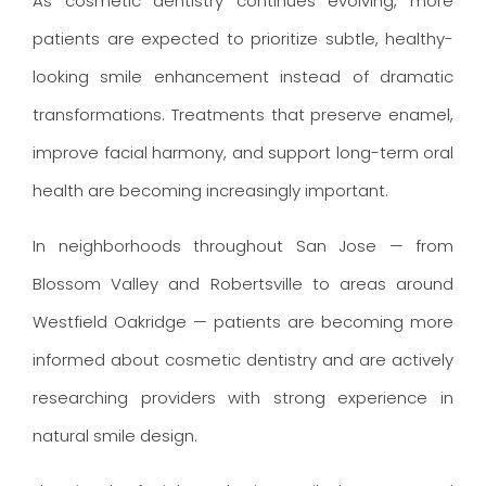
As cosmetic dentistry continues evolving, more
patients are expected to prioritize subtle, healthy-
looking smile enhancement instead of dramatic
transformations. Treatments that preserve enamel,
improve facial harmony, and support long-term oral
health are becoming increasingly important.
In neighborhoods throughout San Jose — from
Blossom Valley and Robertsville to areas around
Westfield Oakridge — patients are becoming more
informed about cosmetic dentistry and are actively
researching providers with strong experience in
natural smile design.