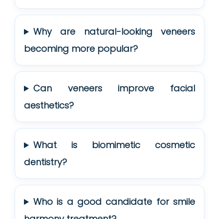
Why are natural-looking veneers
becoming more popular?
Can veneers improve facial
aesthetics?
What is biomimetic cosmetic
dentistry?
Who is a good candidate for smile
harmony treatment?