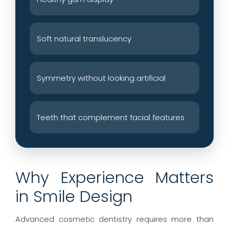
Soft natural translucency
Symmetry without looking artificial
Teeth that complement facial features
Why Experience Matters
in Smile Design
Advanced cosmetic dentistry requires more than