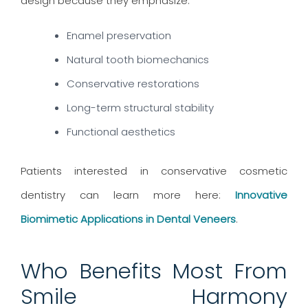
design because they emphasize:
Enamel preservation
Natural tooth biomechanics
Conservative restorations
Long-term structural stability
Functional aesthetics
Patients interested in conservative cosmetic
dentistry can learn more here:
Innovative
Biomimetic Applications in Dental Veneers
.
Who Benefits Most From
Smile Harmony