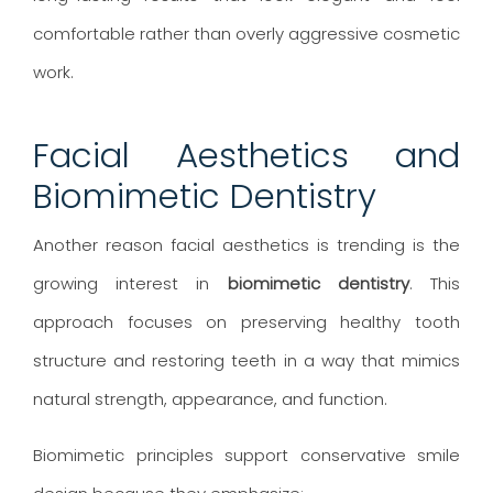
comfortable rather than overly aggressive cosmetic
work.
Facial Aesthetics and
Biomimetic Dentistry
Another reason facial aesthetics is trending is the
growing interest in
biomimetic dentistry
. This
approach focuses on preserving healthy tooth
structure and restoring teeth in a way that mimics
natural strength, appearance, and function.
Biomimetic principles support conservative smile