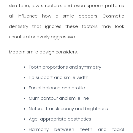
skin tone, jaw structure, and even speech patterns
all influence how a smile appears. Cosmetic
dentistry that ignores these factors may look
unnatural or overly aggressive.
Modern smile design considers:
Tooth proportions and symmetry
Lip support and smile width
Facial balance and profile
Gum contour and smile line
Natural translucency and brightness
Age-appropriate aesthetics
Harmony between teeth and facial