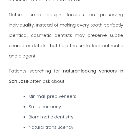
Natural smile design focuses on preserving
individuality. Instead of making every tooth perfectly
identical, cosmetic dentists may preserve subtle
character details that help the smile look authentic
and elegant.
Patients searching for
natural-looking veneers in
San Jose
often ask about:
Minimal-prep veneers
Smile harmony
Biomimetic dentistry
Natural translucency