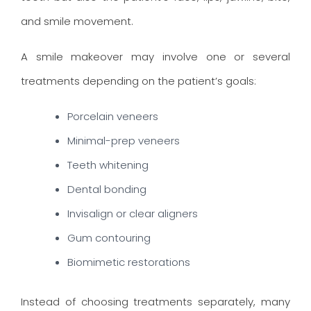
and smile movement.
A smile makeover may involve one or several
treatments depending on the patient’s goals:
Porcelain veneers
Minimal-prep veneers
Teeth whitening
Dental bonding
Invisalign or clear aligners
Gum contouring
Biomimetic restorations
Instead of choosing treatments separately, many