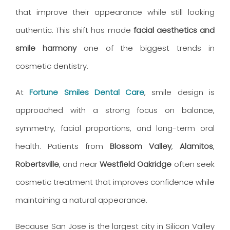
that improve their appearance while still looking
authentic. This shift has made
facial aesthetics and
smile harmony
one of the biggest trends in
cosmetic dentistry.
At
Fortune Smiles Dental Care
, smile design is
approached with a strong focus on balance,
symmetry, facial proportions, and long-term oral
health. Patients from
Blossom Valley
,
Alamitos
,
Robertsville
, and near
Westfield Oakridge
often seek
cosmetic treatment that improves confidence while
maintaining a natural appearance.
Because San Jose is the largest city in Silicon Valley