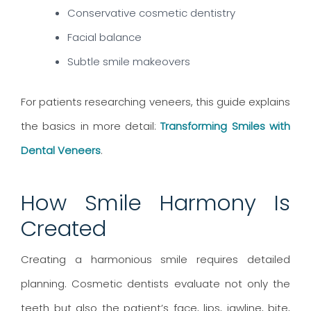
Conservative cosmetic dentistry
Facial balance
Subtle smile makeovers
For patients researching veneers, this guide explains
the basics in more detail:
Transforming Smiles with
Dental Veneers
.
How Smile Harmony Is
Created
Creating a harmonious smile requires detailed
planning. Cosmetic dentists evaluate not only the
teeth but also the patient’s face, lips, jawline, bite,