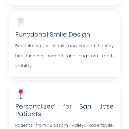
Functional Smile Design
Beautiful smiles should also support healthy
bite function, comfort, and long-term tooth
stability.
Personalized for San Jose
Patients
Patients from Blossom Valley, Robertsville,