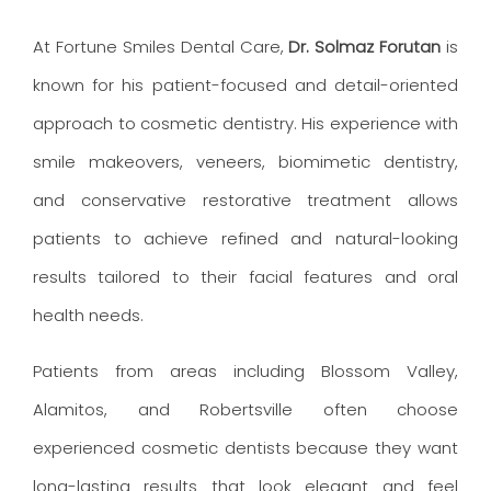
At Fortune Smiles Dental Care,
Dr. Solmaz Forutan
is
known for his patient-focused and detail-oriented
approach to cosmetic dentistry. His experience with
smile makeovers, veneers, biomimetic dentistry,
and conservative restorative treatment allows
patients to achieve refined and natural-looking
results tailored to their facial features and oral
health needs.
Patients from areas including Blossom Valley,
Alamitos, and Robertsville often choose
experienced cosmetic dentists because they want
long-lasting results that look elegant and feel