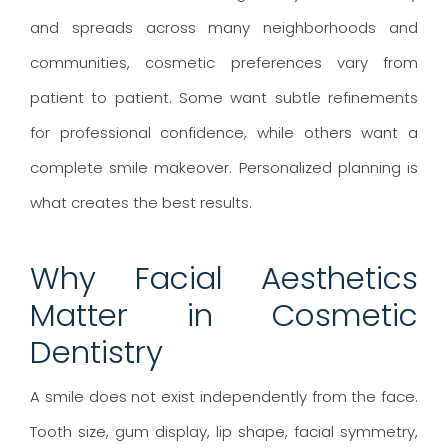
and spreads across many neighborhoods and
communities, cosmetic preferences vary from
patient to patient. Some want subtle refinements
for professional confidence, while others want a
complete smile makeover. Personalized planning is
what creates the best results.
Why Facial Aesthetics
Matter in Cosmetic
Dentistry
A smile does not exist independently from the face.
Tooth size, gum display, lip shape, facial symmetry,