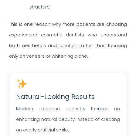
structure
This is one reason why more patients are choosing
experienced cosmetic dentists who understand
both aesthetics and function rather than focusing
only on veneers or whitening alone.
Natural-Looking Results
Modern cosmetic dentistry focuses on
enhancing natural beauty instead of creating
an overly artificial smile.