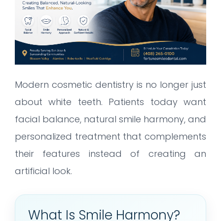
Modern cosmetic dentistry is no longer just
about white teeth. Patients today want
facial balance, natural smile harmony, and
personalized treatment that complements
their features instead of creating an
artificial look.
What Is Smile Harmony?