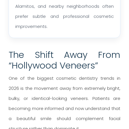
Alamitos, and nearby neighborhoods often
prefer subtle and professional cosmetic
improvements.
The Shift Away From
“Hollywood Veneers”
One of the biggest cosmetic dentistry trends in
2026 is the movement away from extremely bright,
bulky, or identical-looking veneers. Patients are
becoming more informed and now understand that
a beautiful smile should complement facial
structure rather than dominate it.