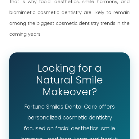
That is why facial aesthetics, smile harmony, and
biomimetic cosmetic dentistry are likely to remain
among the biggest cosmetic dentistry trends in the
coming years.
Looking for a
Natural Smile
Makeover?
Fortune Smiles Dental Care offers
personalized cosmetic dentistry
focused on facial aesthetics, smile