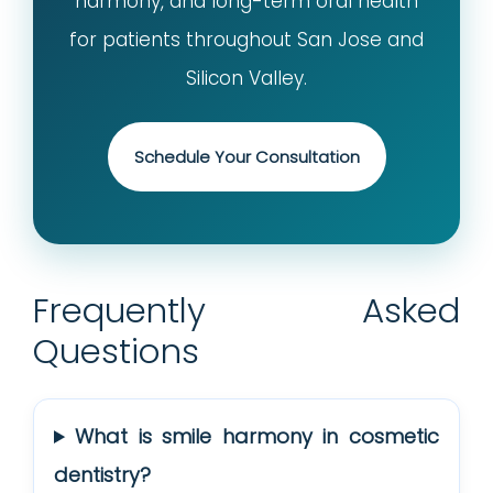
harmony, and long-term oral health
for patients throughout San Jose and
Silicon Valley.
Schedule Your Consultation
Frequently Asked
Questions
What is smile harmony in cosmetic
dentistry?