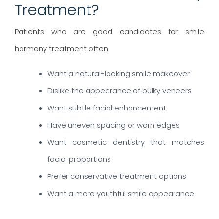
Treatment?
Patients who are good candidates for smile
harmony treatment often:
Want a natural-looking smile makeover
Dislike the appearance of bulky veneers
Want subtle facial enhancement
Have uneven spacing or worn edges
Want cosmetic dentistry that matches
facial proportions
Prefer conservative treatment options
Want a more youthful smile appearance