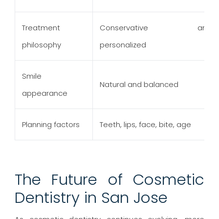
Treatment
Conservative and
philosophy
personalized
Smile
Natural and balanced
appearance
Planning factors
Teeth, lips, face, bite, age
The Future of Cosmetic
Dentistry in San Jose