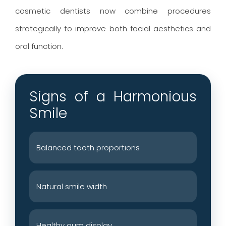
cosmetic dentists now combine procedures
strategically to improve both facial aesthetics and
oral function.
Signs of a Harmonious
Smile
Balanced tooth proportions
Natural smile width
Healthy gum display