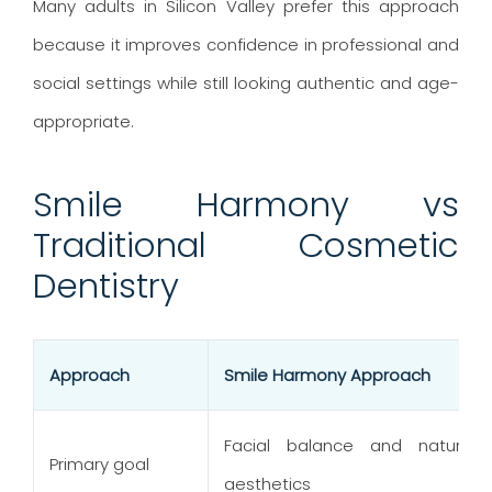
Many adults in Silicon Valley prefer this approach
because it improves confidence in professional and
social settings while still looking authentic and age-
appropriate.
Smile Harmony vs
Traditional Cosmetic
Dentistry
Approach
Smile Harmony Approach
Facial balance and natural
Primary goal
aesthetics