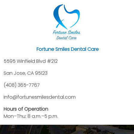
Fortune Smiles Dental Care
5595 Winfield Blvd #212
San Jose, CA 95123
(408) 365-7767
info@fortunesmilesdental.com
Hours of Operation
Mon–Thu: 8 a.m.–5 p.m.